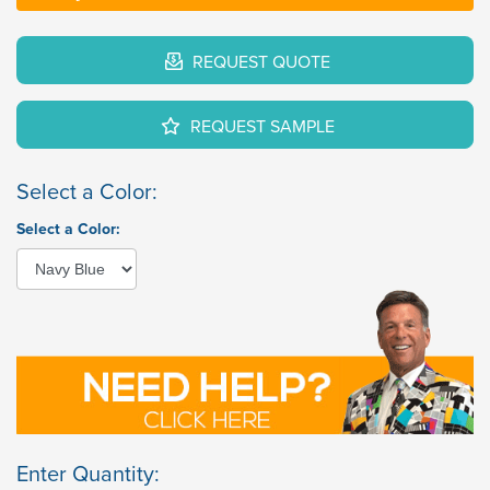
REQUEST QUOTE
REQUEST SAMPLE
Select a Color:
Select a Color:
Enter Quantity: