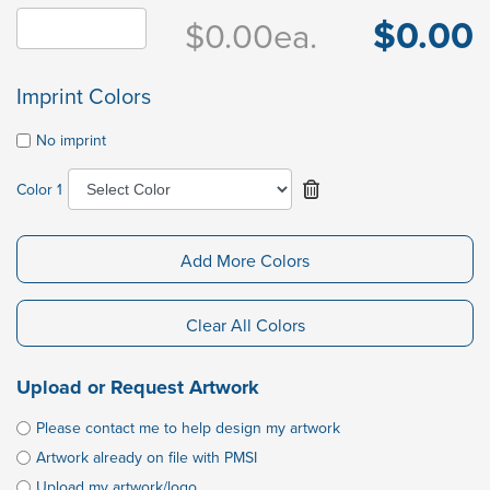
$0.00
$0.00
ea.
Imprint Colors
No imprint
Color 1
Add More Colors
Clear All Colors
Upload or Request Artwork
Please contact me to help design my artwork
Artwork already on file with PMSI
Upload my artwork/logo