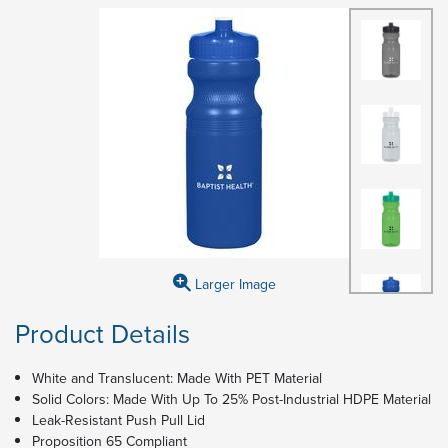
Larger Image
Product Details
White and Translucent: Made With PET Material
Solid Colors: Made With Up To 25% Post-Industrial HDPE Material
Leak-Resistant Push Pull Lid
Proposition 65 Compliant