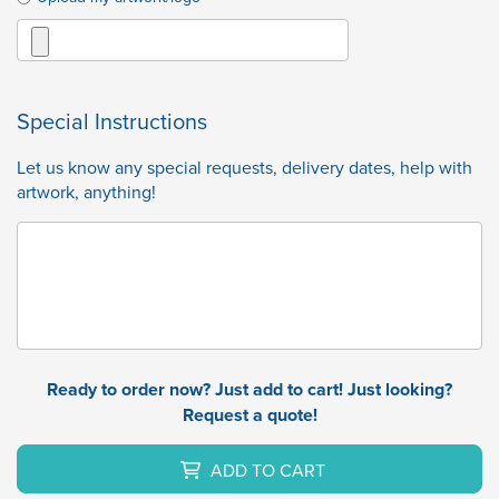
Special Instructions
Let us know any special requests, delivery dates, help with
artwork, anything!
Ready to order now? Just add to cart! Just looking?
Request a quote!
ADD TO CART