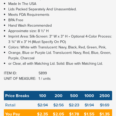
Made In The USA
Lids Packed Separately And Unassembled.
Meets FDA Requirements
BPA Free
Hand Wash Recommended
Approximate size: 8 ½" H
Imprint Area: Silk-Screen: 3" W x 3" H • Optional 4-Color Process:
3 ¾" W x 3" H (Must Specify On PO)
Colors: White with Translucent: Navy, Black, Red, Green, Pink,
Orange, Blue or Purple Lid. Translucent: Navy, Red, Blue, Green,
Purple, Charcoal
or Clear, all with Matching Lid. Solid: Blue with Matching Lid.
ITEM ID:
5899
UNIT OF MEASURE:
1 / units
Price Breaks
100
200
500
1000
2500
Retail
$2.94
$2.56
$2.23
$1.94
$1.69
You Pay
$2.35
$2.05
$1.78
$1.55
$1.35