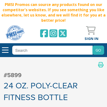
PMSI Promos can source any products found on our
competitor's websites. If you see something you like
elsewhere, let us know, and we will find it for you at a
better price!
SIGN IN
#5899
24 OZ. POLY-CLEAR
FITNESS BOTTLE