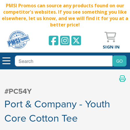
PMSI Promos can source any products found on our
competitor's websites. If you see something you like
elsewhere, let us know, and we will find it for you at a
better price!
SIGN IN
#PC54Y
Port & Company - Youth
Core Cotton Tee