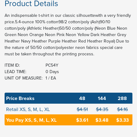
Product Details
An indispensable t-shirt in our classic silhouettewith a very friendly
price.5.4-ounce 100% cotton98/2 cotton/poly (Ash)90/10
cotton/poly (Athletic Heather)50/50 cotton/poly (Neon Blue Neon
Green Neon Orange Neon Pink Neon Yellow Dark Heather Grey
Heather Navy Heather Purple Heather Red Heather Royal) Due to
the nature of 50/50 cotton/polyester neon fabrics special care
must be taken throughout the printing process.
ITEM ID:
PC54Y
LEAD TIME:
0 Days
UNIT OF MEASURE:
1 / EA
Price Breaks
48
144
288
Retail XS, S, M, L, XL
$4.51
$4.35
$4.16
You Pay XS, S, M, L, XL
$3.61
$3.48
$3.33