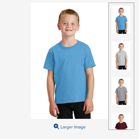
Larger Image