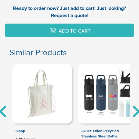
Ready to order now? Just add to cart! Just looking?
Request a quote!
ADD TO CART
Similar Products
Sloop
32 Oz. Orion Recycled
Stainless Steel Bottle