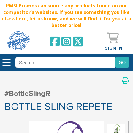
PMSI Promos can source any products found on our
competitor's websites. If you see something you like
elsewhere, let us know, and we will find it for you at a
better price!
SIGN IN
#BottleSlingR
BOTTLE SLING REPETE