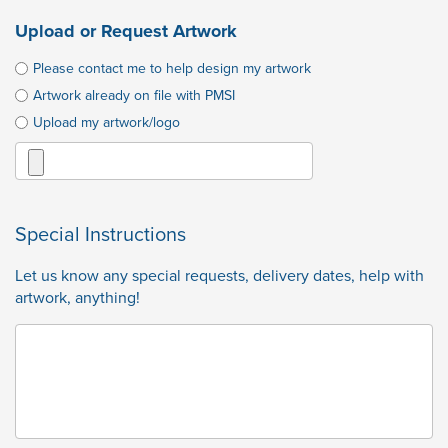
Upload or Request Artwork
Please contact me to help design my artwork
Artwork already on file with PMSI
Upload my artwork/logo
Special Instructions
Let us know any special requests, delivery dates, help with
artwork, anything!