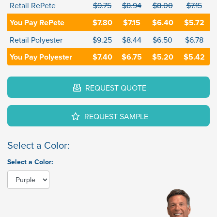
Retail RePete
$9.75
$8.94
$8.00
$7.15
You Pay RePete
$7.80
$7.15
$6.40
$5.72
Retail Polyester
$9.25
$8.44
$6.50
$6.78
You Pay Polyester
$7.40
$6.75
$5.20
$5.42
REQUEST QUOTE
REQUEST SAMPLE
Select a Color:
Select a Color: