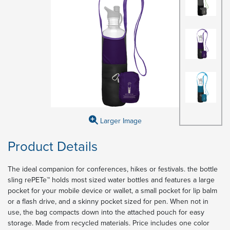
Larger Image
Product Details
The ideal companion for conferences, hikes or festivals. the bottle
sling rePETe™ holds most sized water bottles and features a large
pocket for your mobile device or wallet, a small pocket for lip balm
or a flash drive, and a skinny pocket sized for pen. When not in
use, the bag compacts down into the attached pouch for easy
storage. Made from recycled materials. Price includes one color