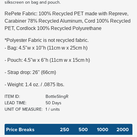
silkscreen on bag and pouch.
RePete Fabric: 100% Recycled PET made with Repreve,
Carabiner 78% Recycled Aluminum, Cord 100% Recycled
PET, Cordlock 100% Recycled Polyurethane
*Polyester Fabric is not recycled fabric.
- Bag: 4.5"w x 10"h (11cm w x 25cm h)
- Pouch: 4.5"w x 6"h (11cm w x 15cm h)
- Strap drop: 26" (66cm)
- Weight: 1.4 oz. / .0875 lbs.
ITEM ID:
BottleSlingR
LEAD TIME:
50 Days
UNIT OF MEASURE:
1 / units
Price Breaks
250
500
1000
2000