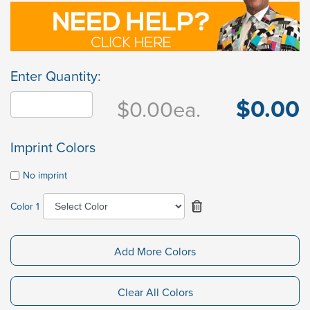
Enter Quantity:
$0.00
$0.00
ea.
Imprint Colors
No imprint
Color 1
Add More Colors
Clear All Colors