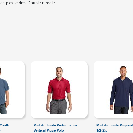
tch plastic rims Double-needle
 Youth
Port Authority Performance
Port Authority Pinpoin
e
Vertical Pique Polo
1/2-Zip