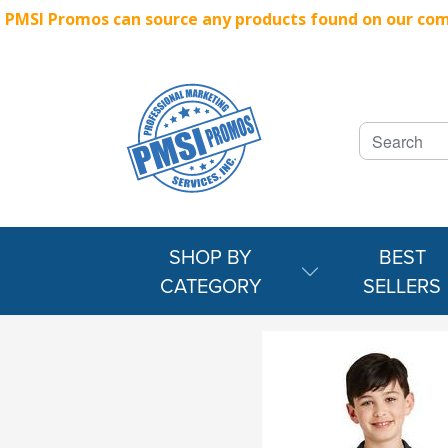
PMSI Promos can source any products found on our compe
SHOP BY
BEST
CATEGORY
SELLERS