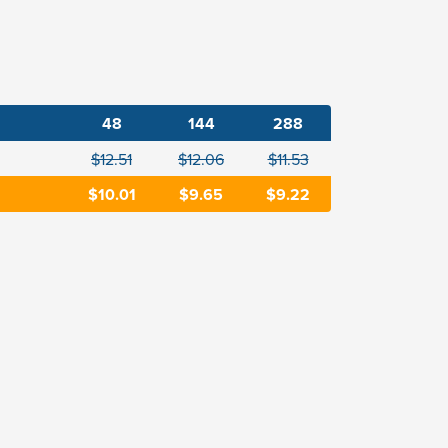
48
144
288
$12.51
$12.06
$11.53
$10.01
$9.65
$9.22