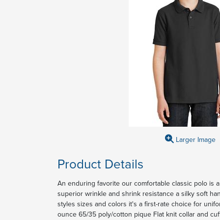
Larger Image
Product Details
An enduring favorite our comfortable classic polo is a
superior wrinkle and shrink resistance a silky soft ha
styles sizes and colors it's a first-rate choice for uni
ounce 65/35 poly/cotton pique Flat knit collar and cu