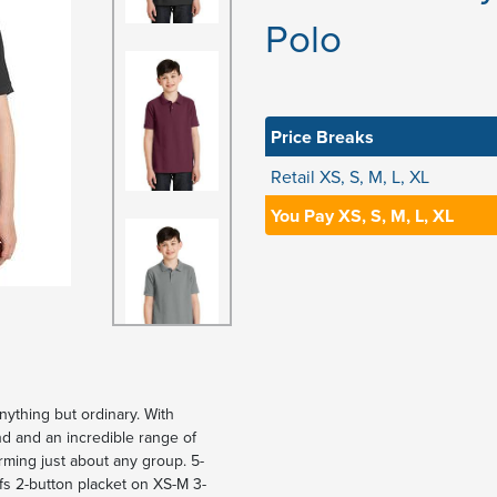
Polo
Price Breaks
Retail XS, S, M, L, XL
You Pay XS, S, M, L, XL
nything but ordinary. With
nd and an incredible range of
forming just about any group. 5-
ffs 2-button placket on XS-M 3-