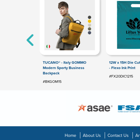
TUCANO® - Italy GOMMO
12W x 15H Die Cu
Modern Sporty Business
- Flexo Ink Print
Backpack
#FX20DIC1215
#BKGOM15
Home
About Us
Contact Us
Ar