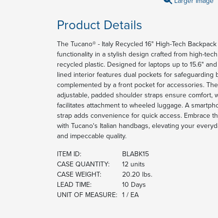
Larger Image
Product Details
The Tucano® - Italy Recycled 16" High-Tech Backpack o
functionality in a stylish design crafted from high-tec
recycled plastic. Designed for laptops up to 15.6" an
lined interior features dual pockets for safeguarding b
complemented by a front pocket for accessories. Th
adjustable, padded shoulder straps ensure comfort, wh
facilitates attachment to wheeled luggage. A smartph
strap adds convenience for quick access. Embrace the 
with Tucano's Italian handbags, elevating your everyda
and impeccable quality.
ITEM ID:
BLABK15
CASE QUANTITY:
12 units
CASE WEIGHT:
20.20 lbs.
LEAD TIME:
10 Days
UNIT OF MEASURE:
1 / EA