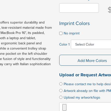
Imprint Colors
ffers superior durability and
h, tear-resistant material made from
d MacBook Pro 16", its padded,
No imprint
oth a laptop and tablet,
e ergonomic back panel and
Color 1
ile a convenient trolley strap
one pocket on the left shoulder
fusion of style and functionality
Add More Colors
y carry with Italian sophistication
Upload or Request Artwo
Please contact me to help des
Artwork already on file with PM
Upload my artwork/logo