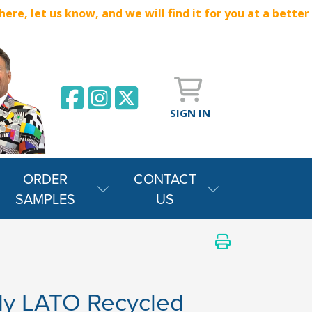
e, let us know, and we will find it for you at a better
SIGN IN
ORDER
CONTACT
SAMPLES
US
ly LATO Recycled