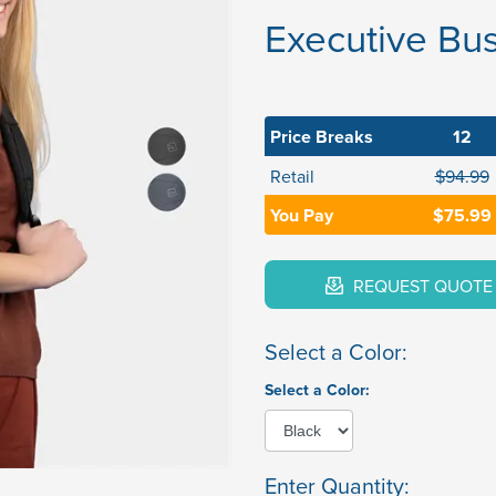
Executive Bu
Price Breaks
12
Retail
$94.99
You Pay
$75.99
REQUEST QUOTE
Select a Color:
Select a Color:
Enter Quantity: