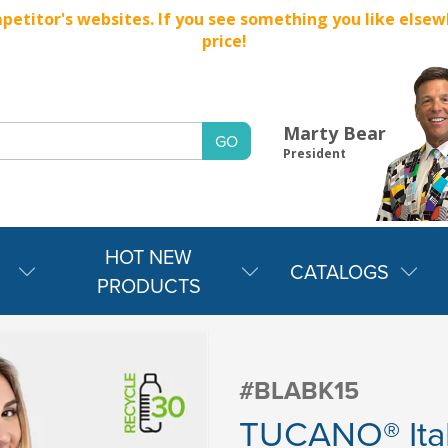
titor's websites. If you see something you like elsewher
price!
Marty Bear
President
HOT NEW
CATALOGS
PRODUCTS
#BLABK15
TUCANO® Ita