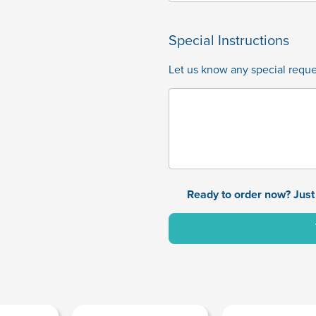
Special Instructions
Let us know any special reques
Ready to order now? Just 