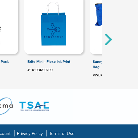
f Pack
Brite Mini - Flexo Ink Print
Sunny Side Non-Woven Util
Bag
#FX10BRS0709
#WBA-UP10
count
Privacy Policy
Terms of Use