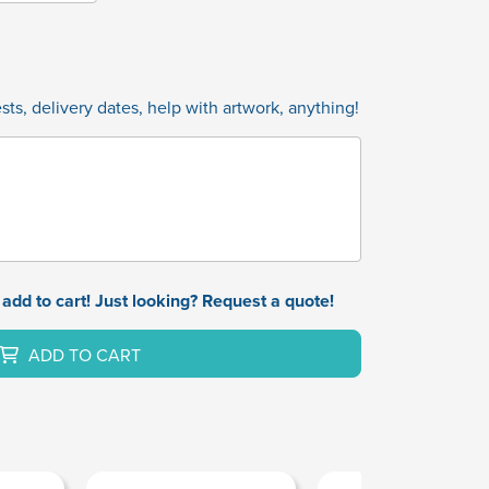
ts, delivery dates, help with artwork, anything!
add to cart! Just looking? Request a quote!
ADD TO CART