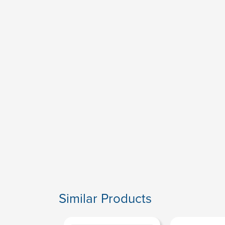
Similar Products