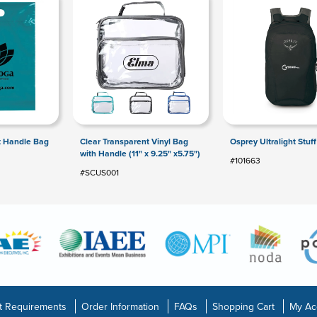
t Handle Bag
Clear Transparent Vinyl Bag
Osprey Ultralight Stuf
with Handle (11" x 9.25" x5.75")
#101663
#SCUS001
t Requirements
Order Information
FAQs
Shopping Cart
My Ac