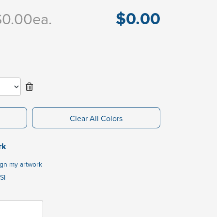
$0.00
$0.00
ea.
Clear All Colors
rk
ign my artwork
SI