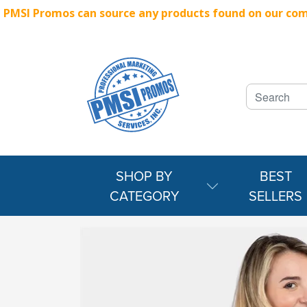
PMSI Promos can source any products found on our compe
SHOP BY
BEST
CATEGORY
SELLERS