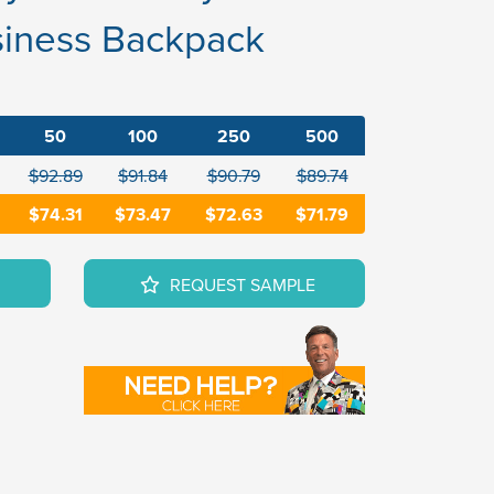
siness Backpack
50
100
250
500
$92.89
$91.84
$90.79
$89.74
$74.31
$73.47
$72.63
$71.79
REQUEST SAMPLE