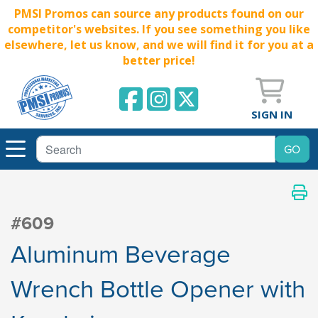
PMSI Promos can source any products found on our
competitor's websites. If you see something you like
elsewhere, let us know, and we will find it for you at a
better price!
SIGN IN
#609
Aluminum Beverage
Wrench Bottle Opener with