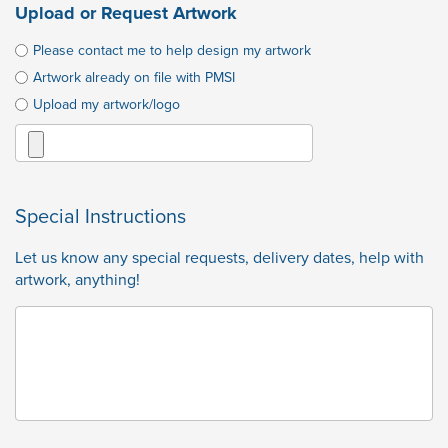
Upload or Request Artwork
Please contact me to help design my artwork
Artwork already on file with PMSI
Upload my artwork/logo
Special Instructions
Let us know any special requests, delivery dates, help with
artwork, anything!