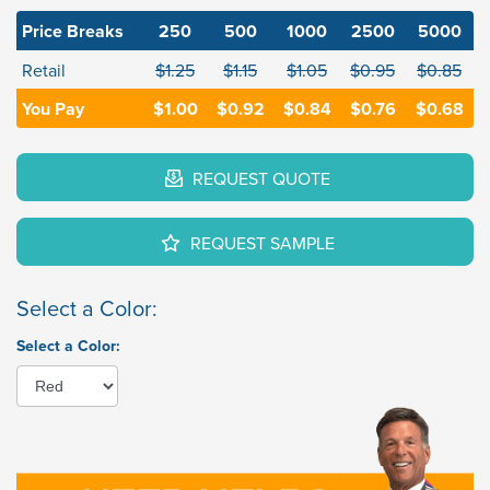
Price Breaks
250
500
1000
2500
5000
Retail
$1.25
$1.15
$1.05
$0.95
$0.85
You Pay
$1.00
$0.92
$0.84
$0.76
$0.68
REQUEST QUOTE
REQUEST SAMPLE
Select a Color:
Select a Color: