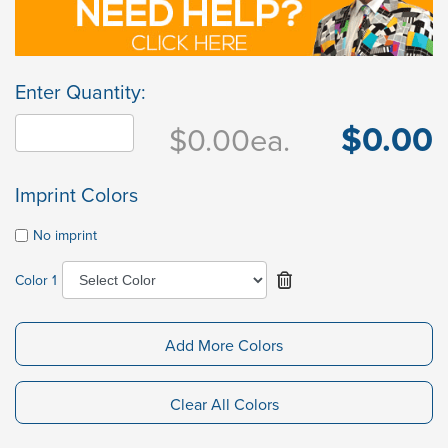
Enter Quantity:
$0.00
$0.00
ea.
Imprint Colors
No imprint
Color 1
Add More Colors
Clear All Colors