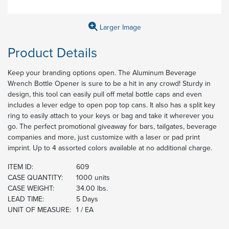
Larger Image
Product Details
Keep your branding options open. The Aluminum Beverage
Wrench Bottle Opener is sure to be a hit in any crowd! Sturdy in
design, this tool can easily pull off metal bottle caps and even
includes a lever edge to open pop top cans. It also has a split key
ring to easily attach to your keys or bag and take it wherever you
go. The perfect promotional giveaway for bars, tailgates, beverage
companies and more, just customize with a laser or pad print
imprint. Up to 4 assorted colors available at no additional charge.
ITEM ID:
609
CASE QUANTITY:
1000 units
CASE WEIGHT:
34.00 lbs.
LEAD TIME:
5 Days
UNIT OF MEASURE:
1 / EA