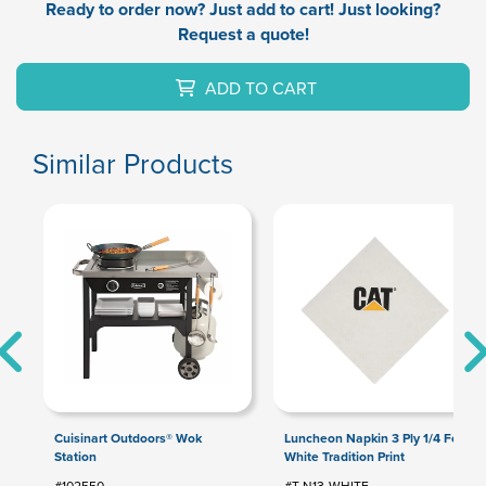
Ready to order now? Just add to cart! Just looking?
Request a quote!
ADD TO CART
Similar Products
Cuisinart Outdoors® Wok
Luncheon Napkin 3 Ply 1/4 Fold
Station
White Tradition Print
#102550
#T-N13-WHITE