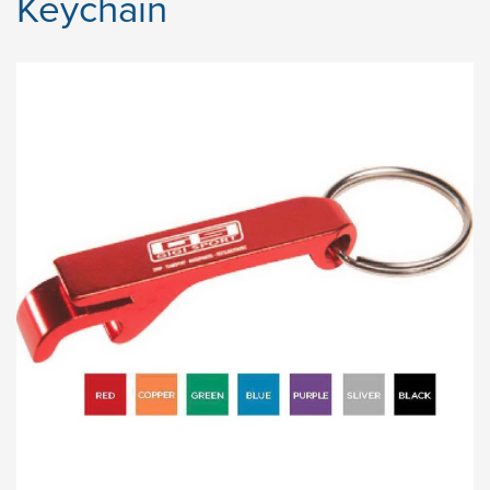
Keychain