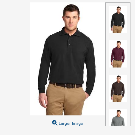
Larger Image