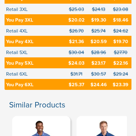
Retail 3XL
$25.03
$24.13
$23.08
You Pay 3XL
$20.02
$19.30
$18.46
Retail 4XL
$26.70
$25.74
$24.62
You Pay 4XL
$21.36
$20.59
$19.70
Retail 5XL
$30.04
$28.96
$27.70
You Pay 5XL
$24.03
$23.17
$22.16
Retail 6XL
$31.71
$30.57
$29.24
You Pay 6XL
$25.37
$24.46
$23.39
Similar Products