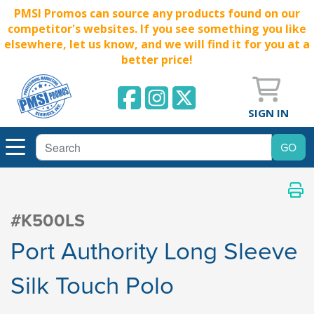
PMSI Promos can source any products found on our
competitor's websites. If you see something you like
elsewhere, let us know, and we will find it for you at a
better price!
SIGN IN
#K500LS
Port Authority Long Sleeve
Silk Touch Polo