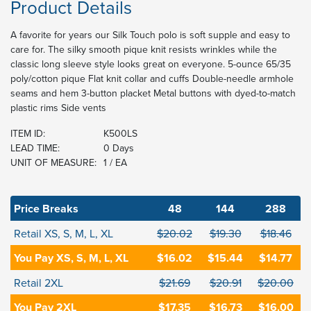
Product Details
A favorite for years our Silk Touch polo is soft supple and easy to
care for. The silky smooth pique knit resists wrinkles while the
classic long sleeve style looks great on everyone. 5-ounce 65/35
poly/cotton pique Flat knit collar and cuffs Double-needle armhole
seams and hem 3-button placket Metal buttons with dyed-to-match
plastic rims Side vents
ITEM ID:
K500LS
LEAD TIME:
0 Days
UNIT OF MEASURE:
1 / EA
Price Breaks
48
144
288
Retail XS, S, M, L, XL
$20.02
$19.30
$18.46
You Pay XS, S, M, L, XL
$16.02
$15.44
$14.77
Retail 2XL
$21.69
$20.91
$20.00
You Pay 2XL
$17.35
$16.73
$16.00