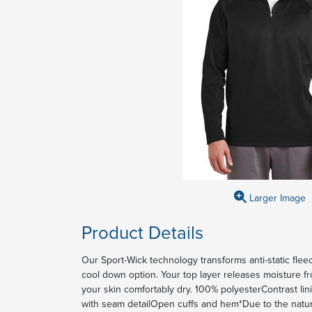
Larger Image
Product Details
Our Sport-Wick technology transforms anti-static fle
cool down option. Your top layer releases moisture f
your skin comfortably dry. 100% polyesterContrast lin
with seam detailOpen cuffs and hem*Due to the natu