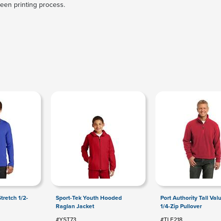
reen printing process.
tretch 1/2-
Sport-Tek Youth Hooded
Port Authority Tall Val
Raglan Jacket
1/4-Zip Pullover
#YST73
#TLF218