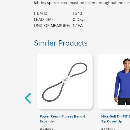
fabrics special care must be taken throughout the sc
ITEM ID:
F243
LEAD TIME:
0 Days
UNIT OF MEASURE:
1 / EA
Similar Products
Power Reach Fitness Band &
Nike Golf Dri-FIT S
Expander
Zip Cover-Up
#wsf-pr25
#779795