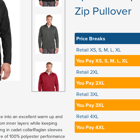
Zip Pullover
Price Breaks
Retail XS, S, M, L, XL
You Pay XS, S, M, L, XL
Retail 2XL
You Pay 2XL
Retail 3XL
You Pay 3XL
Retail 4XL
ece into an excellent warm up and
rom inner layers while keeping
You Pay 4XL
ing in cadet collarRaglan sleeves
re of 100% polyester performance