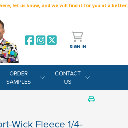
e, let us know, and we will find it for you at a better
SIGN IN
ORDER
CONTACT
SAMPLES
US
rt-Wick Fleece 1/4-