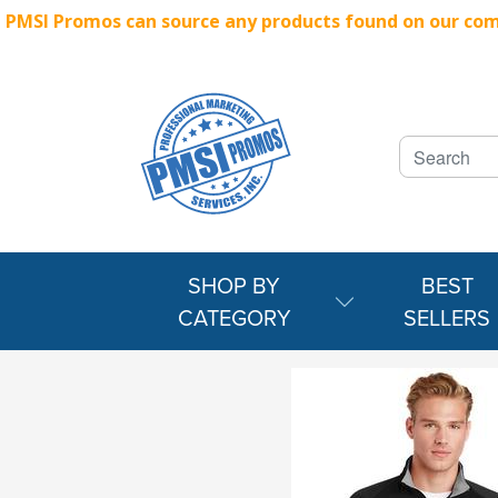
PMSI Promos can source any products found on our compe
SHOP BY
BEST
CATEGORY
SELLERS