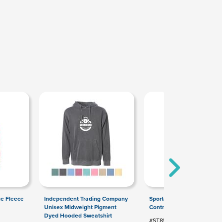
ue Fleece
Independent Trading Company
Sport-Tek Sport-Wick Stret
Unisex Midweight Pigment
Contrast Full-Zip Jacket
Dyed Hooded Sweatshirt
#ST853