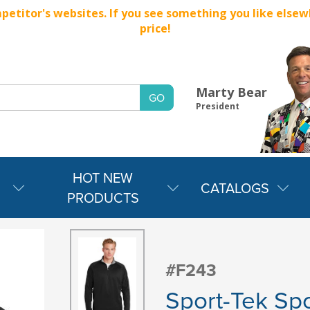
titor's websites. If you see something you like elsewher
price!
Marty Bear
President
HOT NEW
CATALOGS
PRODUCTS
#F243
Sport-Tek Spo