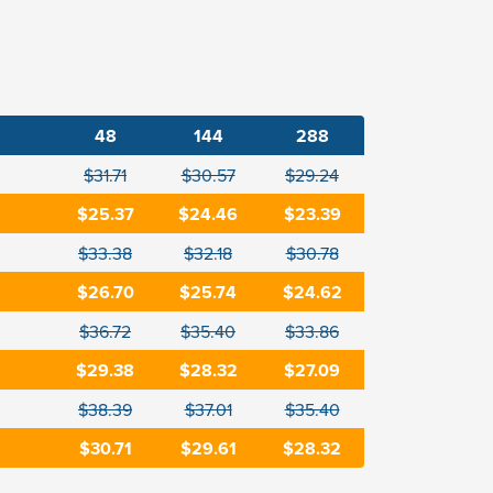
48
144
288
$31.71
$30.57
$29.24
$25.37
$24.46
$23.39
$33.38
$32.18
$30.78
$26.70
$25.74
$24.62
$36.72
$35.40
$33.86
$29.38
$28.32
$27.09
$38.39
$37.01
$35.40
$30.71
$29.61
$28.32