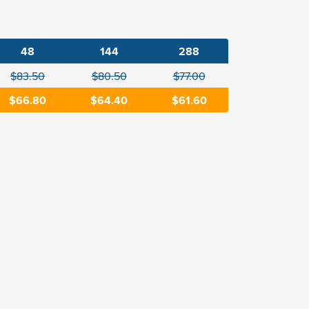
48
144
288
$83.50
$80.50
$77.00
$66.80
$64.40
$61.60