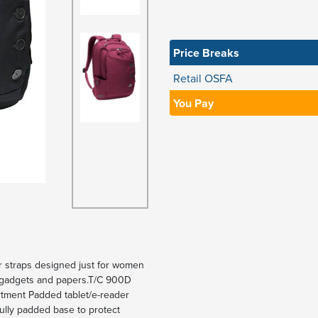
Price Breaks
Retail OSFA
You Pay
er straps designed just for women
ng gadgets and papers.T/C 900D
rtment Padded tablet/e-reader
ully padded base to protect