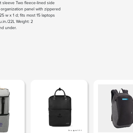
 sleeve Two fleece-lined side
 organization panel with zippered
5 w x 1 d; fits most 15 laptops
u.in./22L Weight: 2
nd under.