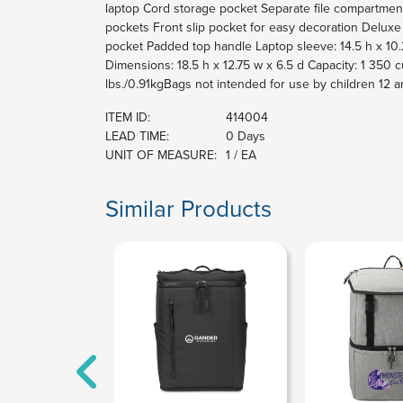
laptop Cord storage pocket Separate file compartment
pockets Front slip pocket for easy decoration Deluxe
pocket Padded top handle Laptop sleeve: 14.5 h x 10.2
Dimensions: 18.5 h x 12.75 w x 6.5 d Capacity: 1 350 c
lbs./0.91kgBags not intended for use by children 12 a
ITEM ID:
414004
LEAD TIME:
0 Days
UNIT OF MEASURE:
1 / EA
Similar Products