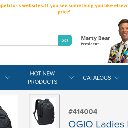
titor's websites. If you see something you like elsewher
price!
Marty Bear
President
HOT NEW
CATALOGS
PRODUCTS
#414004
OGIO Ladies 