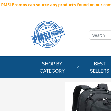
PMSI Promos can source any products found on our compe
SHOP BY
BEST
CATEGORY
SELLERS