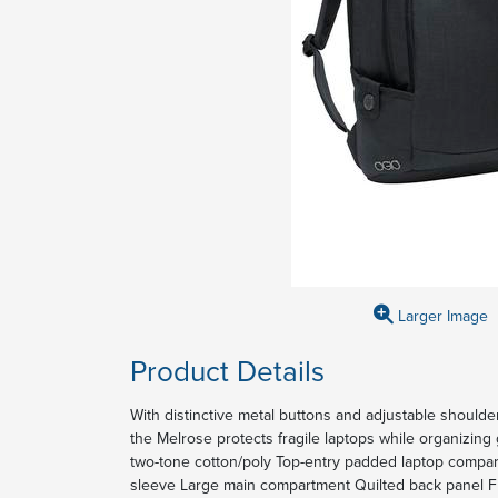
Larger Image
Product Details
With distinctive metal buttons and adjustable should
the Melrose protects fragile laptops while organizi
two-tone cotton/poly Top-entry padded laptop compa
sleeve Large main compartment Quilted back panel F