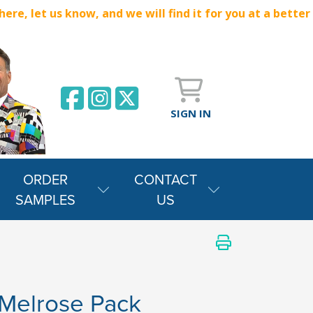
e, let us know, and we will find it for you at a better
SIGN IN
ORDER
CONTACT
SAMPLES
US
Melrose Pack