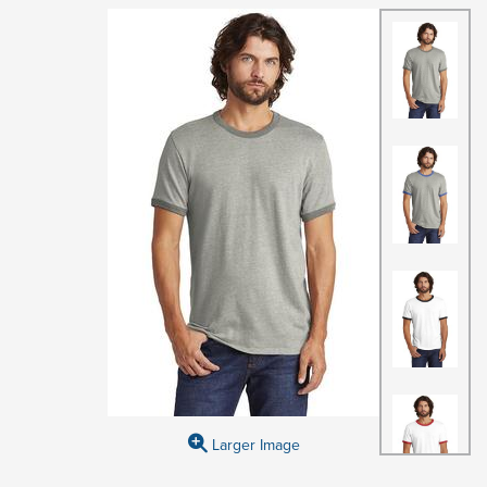
Larger Image