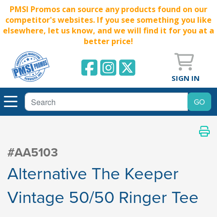
PMSI Promos can source any products found on our
competitor's websites. If you see something you like
elsewhere, let us know, and we will find it for you at a
better price!
SIGN IN
#AA5103
Alternative The Keeper
Vintage 50/50 Ringer Tee