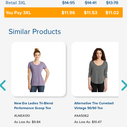
Retail 3XL
$14.95
$14.41
$13.78
You Pay 3XL
$11.96
$11.53
$11.02
Similar Products
New Era Ladies Tri-Blend
Alternative The Curveball
Performance Scoop Tee
Vintage 50/50 Tee
#LNEA130
#AA5062
As Low As: $9.84
As Low As: $10.47