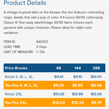
Product Details
A vintage-inspired take on the Keeper this tee features contrasting
ringer details that add a pop of color. 4.4-ounce 50/50 cotton/poly
Classic fit Tear-away labelVintage 50/50 fabric infuses each
garment with unique character. Please allow for slight color
variations.
ITEM ID:
AA5103
LEAD TIME:
0 Days
UNIT OF MEASURE:
1 / EA
Price Breaks
48
144
288
Retail S, M, L, XL
$11.61
$11.19
$10.70
You Pay S, M, L, XL
$9.29
$8.95
$8.56
Retail 2XL
$13.28
$12.80
$12.24
You Pay 2XL
$10.62
$10.24
$9.79