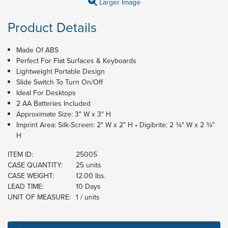
Larger Image
Product Details
Made Of ABS
Perfect For Flat Surfaces & Keyboards
Lightweight Portable Design
Slide Switch To Turn On/Off
Ideal For Desktops
2 AA Batteries Included
Approximate Size: 3" W x 3" H
Imprint Area: Silk-Screen: 2" W x 2" H • Digibrite: 2 ¾" W x 2 ¾"
H
ITEM ID:
25005
CASE QUANTITY:
25 units
CASE WEIGHT:
12.00 lbs.
LEAD TIME:
10 Days
UNIT OF MEASURE:
1 / units