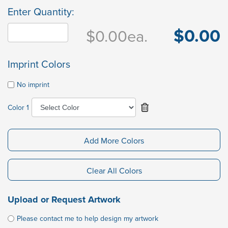
Enter Quantity:
$0.00
$0.00
ea.
Imprint Colors
No imprint
Color 1
Add More Colors
Clear All Colors
Upload or Request Artwork
Please contact me to help design my artwork