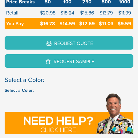
Price Breaks
50
100
250
500
1000
Retail
$20.98
$18.24
$15.86
$13.79
$11.99
You Pay
$16.78
$14.59
$12.69
$11.03
$9.59
REQUEST QUOTE
REQUEST SAMPLE
Select a Color:
Select a Color: