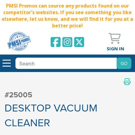
PMSI Promos can source any products found on our
competitor's websites. If you see something you like
elsewhere, let us know, and we will find it for you at a
better price!
SIGN IN
#25005
DESKTOP VACUUM
CLEANER