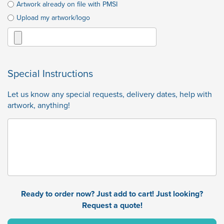
Artwork already on file with PMSI
Upload my artwork/logo
Special Instructions
Let us know any special requests, delivery dates, help with
artwork, anything!
Ready to order now? Just add to cart! Just looking?
Request a quote!