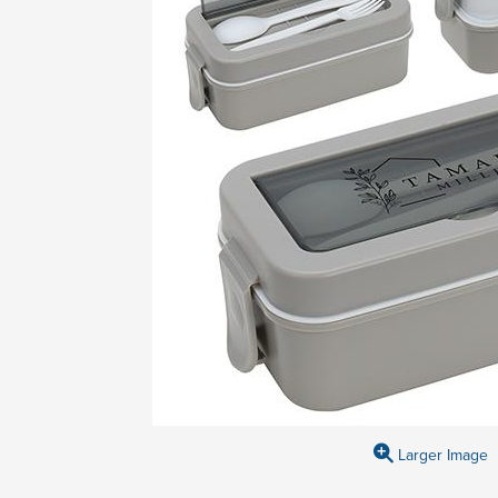
Larger Image