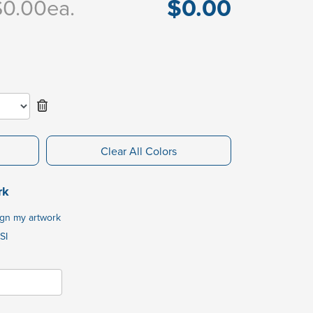
$0.00
$0.00
ea.
Clear All Colors
rk
ign my artwork
SI