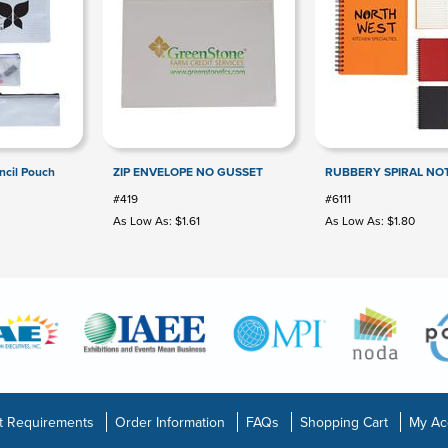
ncil Pouch
ZIP ENVELOPE NO GUSSET
RUBBERY SPIRAL N
#419
#6111
As Low As: $1.61
As Low As: $1.80
t Requirements
Order Information
FAQs
Shopping Cart
My Ac