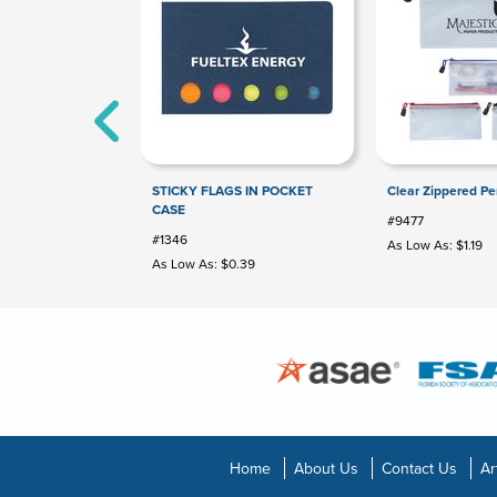
STICKY FLAGS IN POCKET
Clear Zippered Pe
CASE
#9477
#1346
As Low As: $1.19
As Low As: $0.39
Home
About Us
Contact Us
Ar