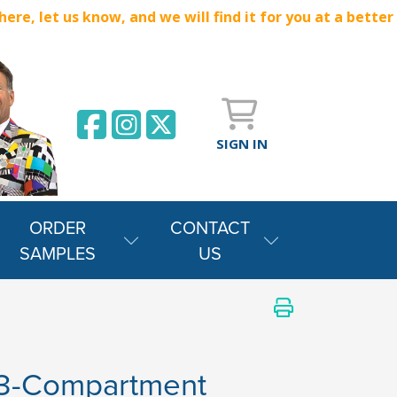
e, let us know, and we will find it for you at a better
SIGN IN
ORDER
CONTACT
SAMPLES
US
 3-Compartment