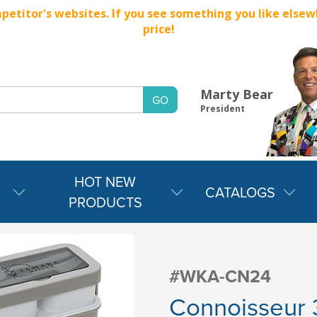
titor's websites. If you see something you like elsewher
price!
Marty Bear
President
HOT NEW
CATALOGS
PRODUCTS
#WKA-CN24
Connoisseur