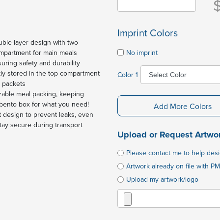
Imprint Colors
uble-layer design with two
No imprint
mpartment for main meals
uring safety and durability
ly stored in the top compartment
Color 1
t packets
zable meal packing, keeping
 bento box for what you need!
Add More Colors
 design to prevent leaks, even
stay secure during transport
Upload or Request Artwo
Please contact me to help des
Artwork already on file with PM
Upload my artwork/logo