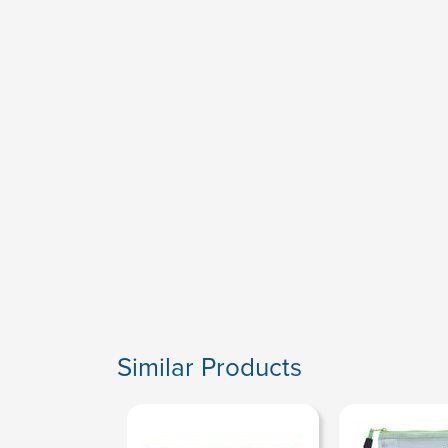
Similar Products