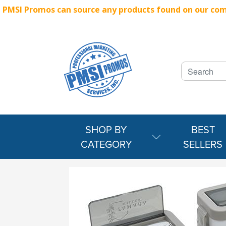
PMSI Promos can source any products found on our compe
SHOP BY
BEST
CATEGORY
SELLERS