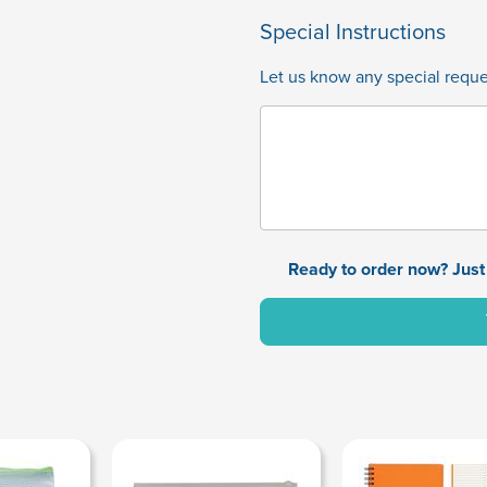
Special Instructions
Let us know any special reques
Ready to order now? Just 