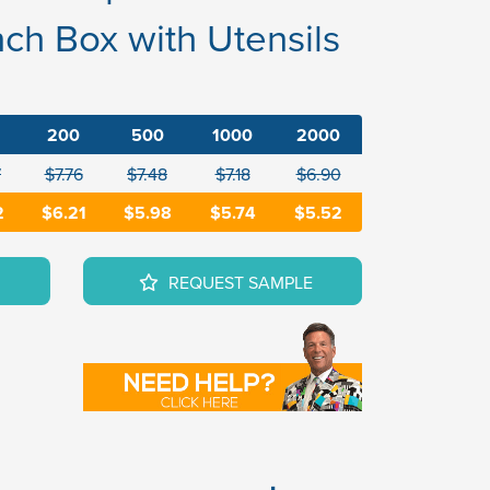
ch Box with Utensils
200
500
1000
2000
7
$7.76
$7.48
$7.18
$6.90
2
$6.21
$5.98
$5.74
$5.52
REQUEST SAMPLE