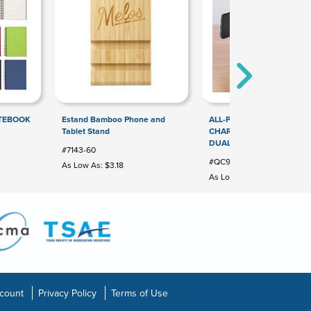
OTEBOOK
Estand Bamboo Phone and
ALL-PURPOSE WIRELESS
Tablet Stand
CHARGER PEN HOLDER W
DUAL USB OUTPUT PORT
#7143-60
#QC905
As Low As: $3.18
As Low As: $7.92
count
Privacy Policy
Terms of Use