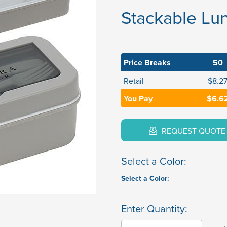
Stackable Lun
Price Breaks
50
Retail
$8.2
You Pay
$6.6
REQUEST QUOTE
Select a Color:
Select a Color:
Enter Quantity: