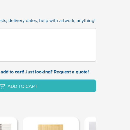
ts, delivery dates, help with artwork, anything!
add to cart! Just looking? Request a quote!
ADD TO CART