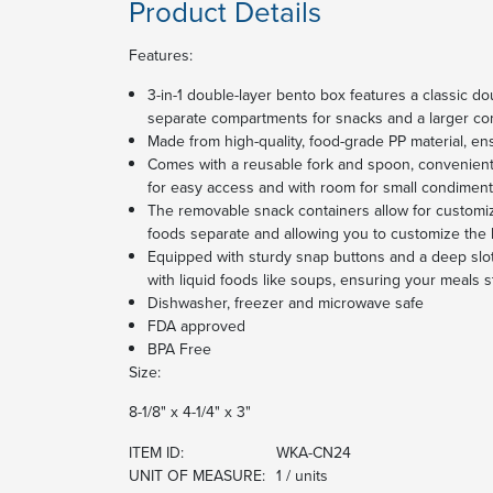
Product Details
Features:
3-in-1 double-layer bento box features a classic do
separate compartments for snacks and a larger co
Made from high-quality, food-grade PP material, ens
Comes with a reusable fork and spoon, convenient
for easy access and with room for small condimen
The removable snack containers allow for customi
foods separate and allowing you to customize the
Equipped with sturdy snap buttons and a deep slot
with liquid foods like soups, ensuring your meals 
Dishwasher, freezer and microwave safe
FDA approved
BPA Free
Size:
8-1/8" x 4-1/4" x 3"
ITEM ID:
WKA-CN24
UNIT OF MEASURE:
1 / units