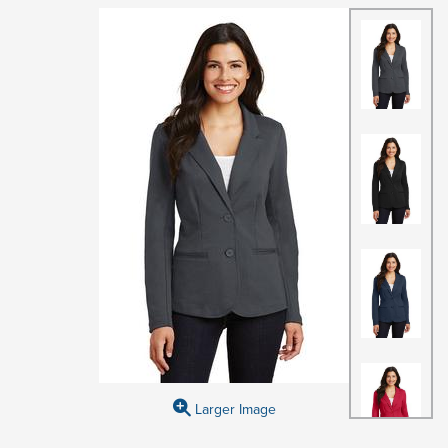
Larger Image