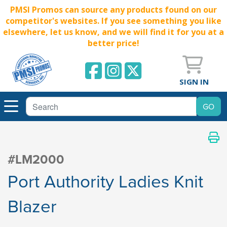
PMSI Promos can source any products found on our
competitor's websites. If you see something you like
elsewhere, let us know, and we will find it for you at a
better price!
SIGN IN
#LM2000
Port Authority Ladies Knit
Blazer