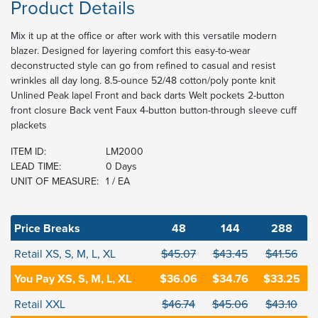
Product Details
Mix it up at the office or after work with this versatile modern
blazer. Designed for layering comfort this easy-to-wear
deconstructed style can go from refined to casual and resist
wrinkles all day long. 8.5-ounce 52/48 cotton/poly ponte knit
Unlined Peak lapel Front and back darts Welt pockets 2-button
front closure Back vent Faux 4-button button-through sleeve cuff
plackets
ITEM ID:
LM2000
LEAD TIME:
0 Days
UNIT OF MEASURE:
1 / EA
Price Breaks
48
144
288
Retail XS, S, M, L, XL
$45.07
$43.45
$41.56
You Pay XS, S, M, L, XL
$36.06
$34.76
$33.25
Retail XXL
$46.74
$45.06
$43.10