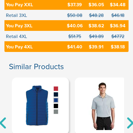
You Pay XXL
$37.39
$36.05
$34.48
Retail 3XL
$50.08
$48.28
$46.18
You Pay 3XL
$40.06
$38.62
$36.94
Retail 4XL
$51.75
$49.89
$47.72
You Pay 4XL
$41.40
$39.91
$38.18
Similar Products