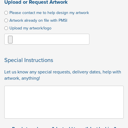
Upload or Request Artwork
Please contact me to help design my artwork
Artwork already on file with PMSI
Upload my artwork/logo
Special Instructions
Let us know any special requests, delivery dates, help with
artwork, anything!