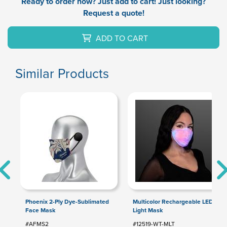
Ready to order now? Just add to cart! Just looking?
Request a quote!
ADD TO CART
Similar Products
Phoenix 2-Ply Dye-Sublimated
Multicolor Rechargeable LED
Face Mask
Light Mask
#AFMS2
#12519-WT-MLT