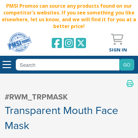
PMSI Promos can source any products found on our
competitor's websites. If you see something you like
elsewhere, let us know, and we will find it for you at a
better price!
SIGN IN
#RWM_TRPMASK
Transparent Mouth Face
Mask