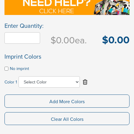
Enter Quantity:
$0.00
$0.00
ea.
Imprint Colors
No imprint
Color 1
Add More Colors
Clear All Colors