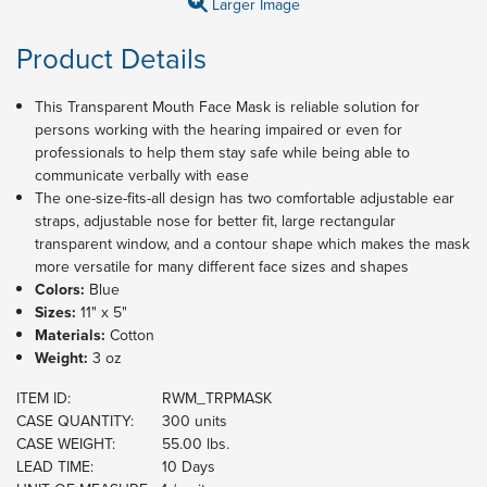
Larger Image
Product Details
This Transparent Mouth Face Mask is reliable solution for
persons working with the hearing impaired or even for
professionals to help them stay safe while being able to
communicate verbally with ease
The one-size-fits-all design has two comfortable adjustable ear
straps, adjustable nose for better fit, large rectangular
transparent window, and a contour shape which makes the mask
more versatile for many different face sizes and shapes
Colors:
Blue
Sizes:
11" x 5"
Materials:
Cotton
Weight:
3 oz
ITEM ID:
RWM_TRPMASK
CASE QUANTITY:
300 units
CASE WEIGHT:
55.00 lbs.
LEAD TIME:
10 Days