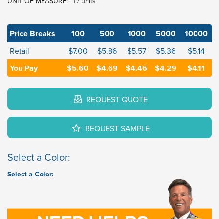
UNIT OF MEASURE:
1 / units
Price Breaks
100
500
1000
5000
10000
Retail
$7.00
$5.86
$5.57
$5.36
$5.14
You Pay
$5.60
$4.69
$4.46
$4.29
$4.11
REQUEST QUOTE
REQUEST SAMPLE
Select a Color:
Select a Color: