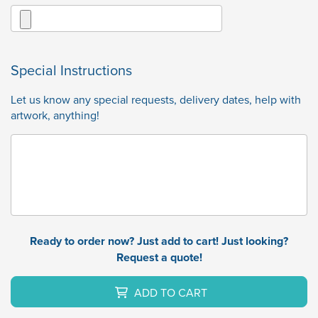
Special Instructions
Let us know any special requests, delivery dates, help with
artwork, anything!
Ready to order now? Just add to cart! Just looking?
Request a quote!
ADD TO CART