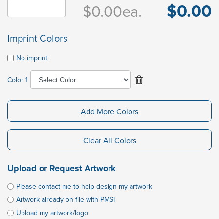
$0.00
$0.00
ea.
Imprint Colors
No imprint
Color 1
Add More Colors
Clear All Colors
Upload or Request Artwork
Please contact me to help design my artwork
Artwork already on file with PMSI
Upload my artwork/logo