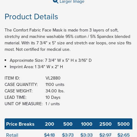
Larger Image
Product Details
The Comfort Fabric Face Mask is made from 3 layers of soft,
stretchy and machine washable 95% cotton / 5% Spandex blended
material. With its 7 3/4" x 5" size and stretch ear loops, one size fits
most. Not certified for medical use.
Approximate Size: 7 3/4" W x 5" H x 3/16" D
Imprint Area: 1 3/4" W x 2" H
ITEM ID:
VL2880
CASE QUANTITY:
1100 units
CASE WEIGHT:
34.00 lbs.
LEAD TIME:
10 Days
UNIT OF MEASURE:
1 / units
Price Breaks
200
500
1000
2500
5000
Retail
$4.18
$3.73
$3.33
$2.97
$2.65