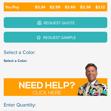
You Pay
$3.34
$2.98
$2.66
$2.38
$2.12
REQUEST QUOTE
REQUEST SAMPLE
Select a Color:
Select a Color:
Enter Quantity: