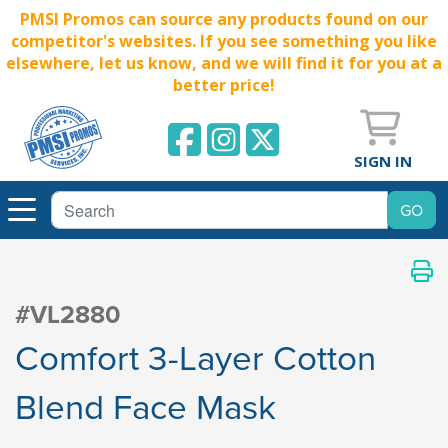
PMSI Promos can source any products found on our
competitor's websites. If you see something you like
elsewhere, let us know, and we will find it for you at a
better price!
SIGN IN
#VL2880
Comfort 3-Layer Cotton
Blend Face Mask