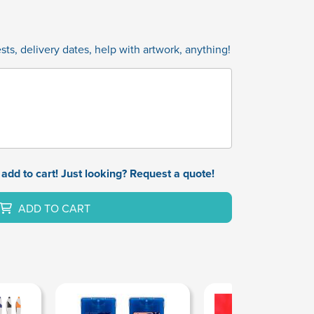
ts, delivery dates, help with artwork, anything!
add to cart! Just looking? Request a quote!
ADD TO CART