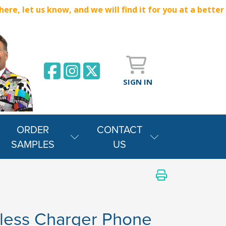
e, let us know, and we will find it for you at a better
SIGN IN
ORDER
CONTACT
SAMPLES
US
less Charger Phone