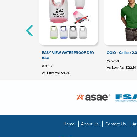
EASY VIEW WATERPROOF DRY
OGIO - Caliber 2.0
BAG
#OG101
#3857
As Low As: $22.16
As Low As: $4.20
Home
About Us
Contact Us
Ar