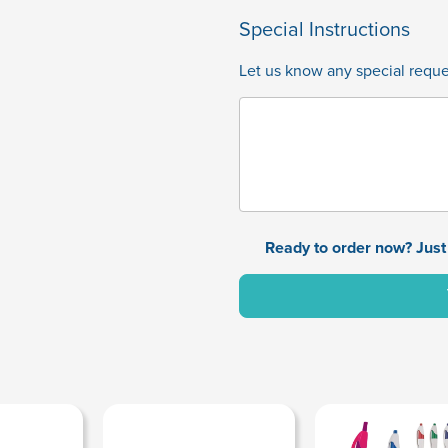
Special Instructions
Let us know any special reques
Ready to order now? Just 