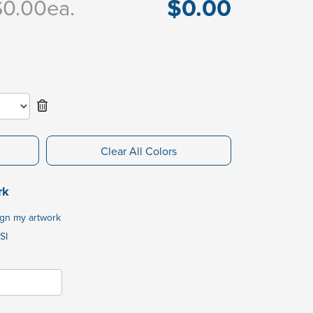
$0.00
$0.00
ea.
Clear All Colors
rk
ign my artwork
SI