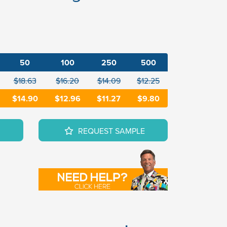
50
100
250
500
$18.63
$16.20
$14.09
$12.25
$14.90
$12.96
$11.27
$9.80
REQUEST SAMPLE