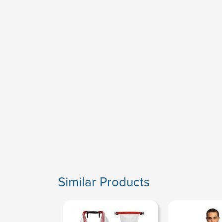
Similar Products