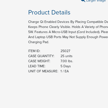
Larger Image
Product Details
Charge Qi Enabled Devices By Placing Compatible De
Keeps Phone Clearly Visible. Holds A Variety of Phon
5W. Features A Micro-USB Input (Cord Included). Pl
And Laptop USB Ports May Not Supply Enough Power
Charging Pad.
ITEM ID:
25027
CASE QUANTITY:
25 units
CASE WEIGHT:
7.00 lbs.
LEAD TIME:
5 Days
UNIT OF MEASURE:
1 / EA