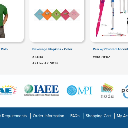
 Polo
Beverage Napkins - Color
Pen w/ Colored Accen
#T-N10
#ARCHER2
As Low As: $0.19
t Requirements
Order Information
FAQs
Shopping Cart
My Ac