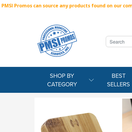
PMSI Promos can source any products found on our compe
SHOP BY
BEST
CATEGORY
SELLERS