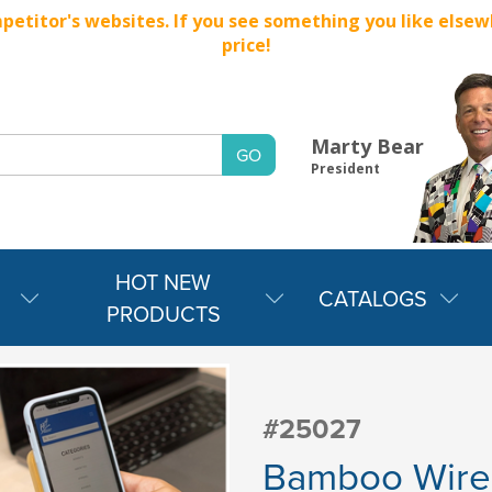
titor's websites. If you see something you like elsewher
price!
Marty Bear
President
HOT NEW
CATALOGS
PRODUCTS
#25027
Bamboo Wire