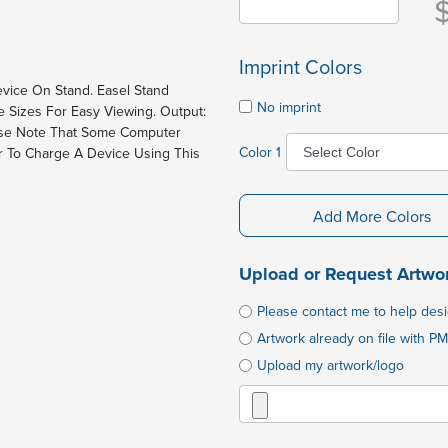
Imprint Colors
vice On Stand. Easel Stand
No imprint
e Sizes For Easy Viewing. Output:
ease Note That Some Computer
Color 1
 To Charge A Device Using This
Add More Colors
Upload or Request Artwo
Please contact me to help des
Artwork already on file with PM
Upload my artwork/logo