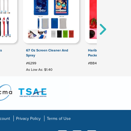
ts
67 Oz Screen Cleaner And
Haribo® Happy Cherries: T
Spray
Packet
#6299
#BB470BG
As Low As: $1.40
count
Privacy Policy
Terms of Use