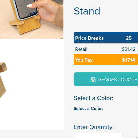
Stand
Price Breaks
25
Retail
$21.42
You Pay
$17.14
REQUEST QUOTE
Select a Color:
Select a Color:
Enter Quantity: