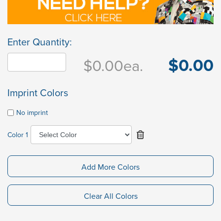
Enter Quantity:
$0.00
$0.00
ea.
Imprint Colors
No imprint
Color 1
Add More Colors
Clear All Colors