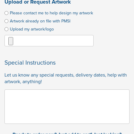
Upload or Request Artwork
Please contact me to help design my artwork
Artwork already on file with PMSI
Upload my artwork/logo
Special Instructions
Let us know any special requests, delivery dates, help with
artwork, anything!