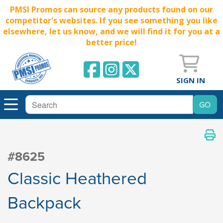
PMSI Promos can source any products found on our
competitor's websites. If you see something you like
elsewhere, let us know, and we will find it for you at a
better price!
SIGN IN
#8625
Classic Heathered
Backpack