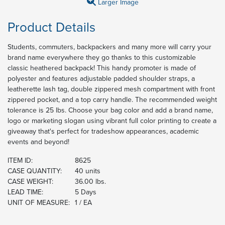
Larger Image
Product Details
Students, commuters, backpackers and many more will carry your
brand name everywhere they go thanks to this customizable
classic heathered backpack! This handy promoter is made of
polyester and features adjustable padded shoulder straps, a
leatherette lash tag, double zippered mesh compartment with front
zippered pocket, and a top carry handle. The recommended weight
tolerance is 25 lbs. Choose your bag color and add a brand name,
logo or marketing slogan using vibrant full color printing to create a
giveaway that's perfect for tradeshow appearances, academic
events and beyond!
ITEM ID:
8625
CASE QUANTITY:
40 units
CASE WEIGHT:
36.00 lbs.
LEAD TIME:
5 Days
UNIT OF MEASURE:
1 / EA