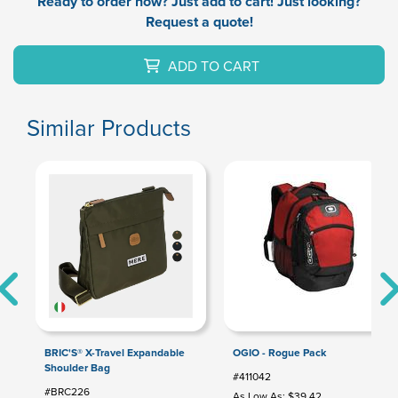
Ready to order now? Just add to cart! Just looking?
Request a quote!
ADD TO CART
Similar Products
BRIC'S® X-Travel Expandable
OGIO - Rogue Pack
Shoulder Bag
#411042
#BRC226
As Low As: $39.42