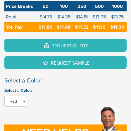
Price Breaks
50
100
250
500
1000
Retail
$14.75
$14.35
$14.15
$13.95
$13.75
You Pay
$11.80
$11.48
$11.32
$11.16
$11.00
REQUEST QUOTE
REQUEST SAMPLE
Select a Color:
Select a Color: