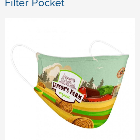
Filter Pocket