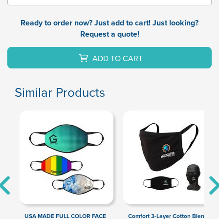
Ready to order now? Just add to cart! Just looking?
Request a quote!
ADD TO CART
Similar Products
USA MADE FULL COLOR FACE
Comfort 3-Layer Cotton Blend