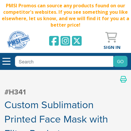
PMSI Promos can source any products found on our
competitor's websites. If you see something you like
elsewhere, let us know, and we will find it for you at a
better price!
SIGN IN
#H341
Custom Sublimation
Printed Face Mask with