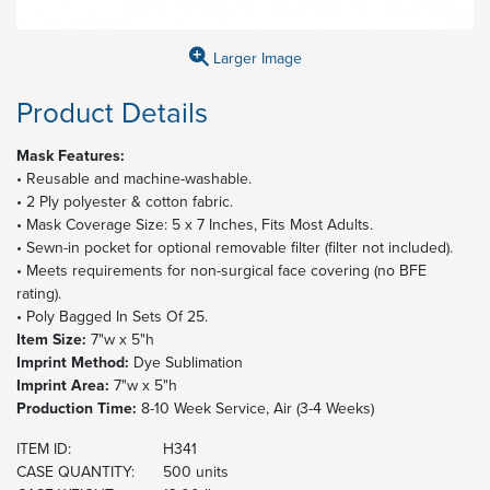
Larger Image
Product Details
Mask Features:
• Reusable and machine-washable.
• 2 Ply polyester & cotton fabric.
• Mask Coverage Size: 5 x 7 Inches, Fits Most Adults.
• Sewn-in pocket for optional removable filter (filter not included).
• Meets requirements for non-surgical face covering (no BFE
rating).
• Poly Bagged In Sets Of 25.
Item Size:
7"w x 5"h
Imprint Method:
Dye Sublimation
Imprint Area:
7"w x 5"h
Production Time:
8-10 Week Service, Air (3-4 Weeks)
ITEM ID:
H341
CASE QUANTITY:
500 units