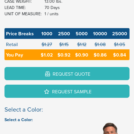
CASE WEIGHT:
13.00 lbs.
LEAD TIME:
70 Days
UNIT OF MEASURE:
1 / units
Price Breaks
1000
2500
5000
10000
25000
Retail
$1.27
$1.15
$1.12
$1.08
$1.05
You Pay
$1.02
$0.92
$0.90
$0.86
$0.84
REQUEST QUOTE
REQUEST SAMPLE
Select a Color:
Select a Color: