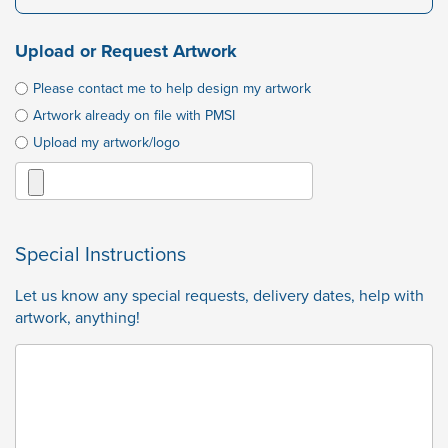
Upload or Request Artwork
Please contact me to help design my artwork
Artwork already on file with PMSI
Upload my artwork/logo
Special Instructions
Let us know any special requests, delivery dates, help with
artwork, anything!