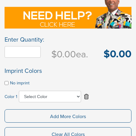
Enter Quantity:
$0.00
$0.00
ea.
Imprint Colors
No imprint
Color 1
Add More Colors
Clear All Colors