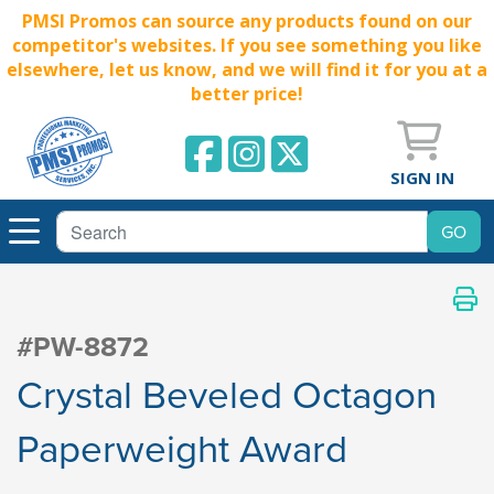
PMSI Promos can source any products found on our
competitor's websites. If you see something you like
elsewhere, let us know, and we will find it for you at a
better price!
SIGN IN
#PW-8872
Crystal Beveled Octagon
Paperweight Award