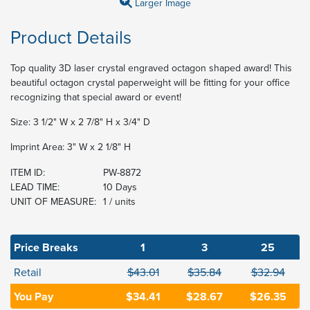
Larger Image
Product Details
Top quality 3D laser crystal engraved octagon shaped award! This
beautiful octagon crystal paperweight will be fitting for your office
recognizing that special award or event!
Size: 3 1/2" W x 2 7/8" H x 3/4" D
Imprint Area: 3" W x 2 1/8" H
ITEM ID:
PW-8872
LEAD TIME:
10 Days
UNIT OF MEASURE:
1 / units
Price Breaks
1
3
25
Retail
$43.01
$35.84
$32.94
You Pay
$34.41
$28.67
$26.35