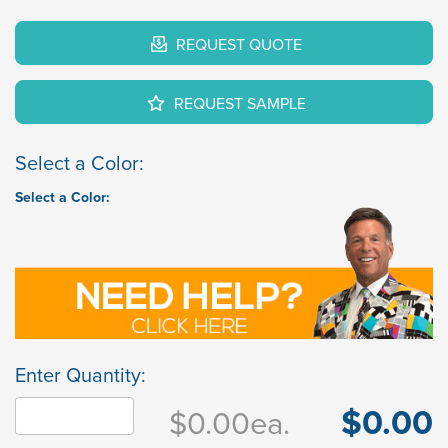
REQUEST QUOTE
REQUEST SAMPLE
Select a Color:
Select a Color:
Enter Quantity:
$0.00
$0.00
ea.