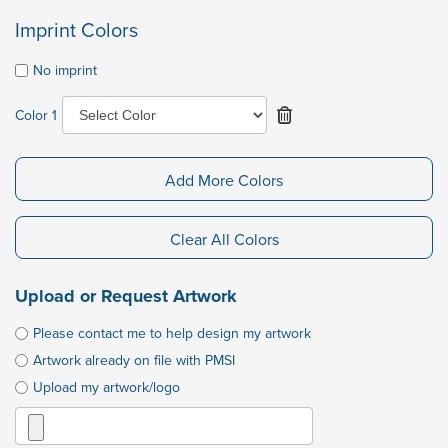
Imprint Colors
No imprint
Color 1
Add More Colors
Clear All Colors
Upload or Request Artwork
Please contact me to help design my artwork
Artwork already on file with PMSI
Upload my artwork/logo