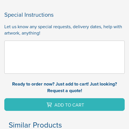
Special Instructions
Let us know any special requests, delivery dates, help with
artwork, anything!
Ready to order now? Just add to cart! Just looking?
Request a quote!
ADD TO CART
Similar Products