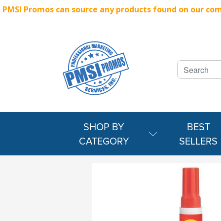
PMSI Promos can source any products found on our compe
SHOP BY
BEST
CATEGORY
SELLERS