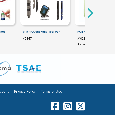
gnet
6-In-1 Quest Multi Tool Pen
PUB VINYL BOTTLE OPEN
#2547
#1025
As Low As: $1.99
count
Privacy Policy
Terms of Use