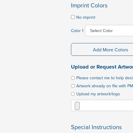
Imprint Colors
No imprint
Color 1
Add More Colors
Upload or Request Artwo
Please contact me to help des
Artwork already on file with PM
Upload my artwork/logo
Special Instructions