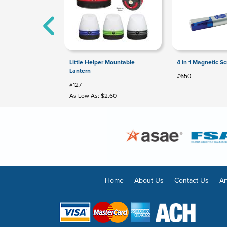
Little Helper Mountable
4 in 1 Magnetic Sc
Lantern
#650
#127
As Low As: $2.60
Home
About Us
Contact Us
Ar