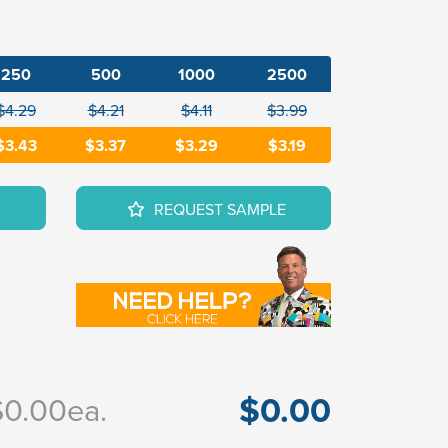
250
500
1000
2500
$4.29
$4.21
$4.11
$3.99
$3.43
$3.37
$3.29
$3.19
REQUEST SAMPLE
$0.00
$0.00
ea.