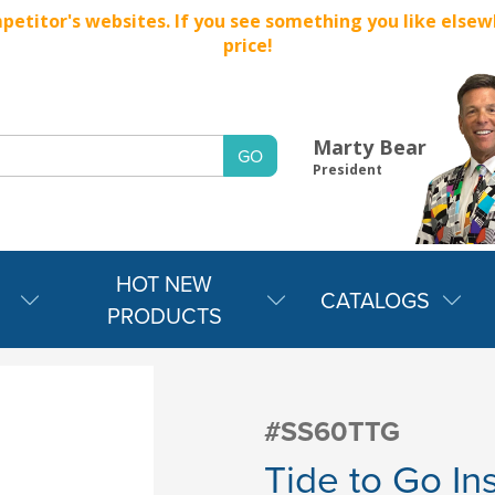
titor's websites. If you see something you like elsewher
price!
Marty Bear
President
HOT NEW
CATALOGS
PRODUCTS
#SS60TTG
Tide to Go In