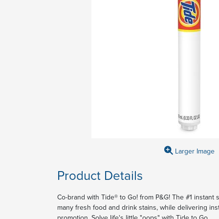
Larger Image
Product Details
Co-brand with Tide® to Go! from P&G! The #1 instant
many fresh food and drink stains, while delivering inst
promotion. Solve life's little "oops" with Tide to Go.