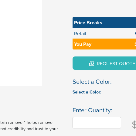
Price Breaks
Retail
You Pay
REQUEST QUOTE
Select a Color:
Select a Color:
Enter Quantity:
 stain remover* helps remove
ant credibility and trust to your