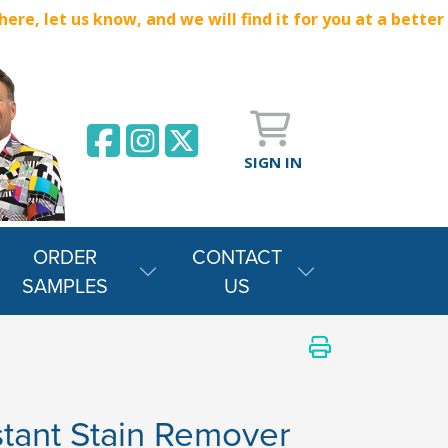
e, let us know, and we will find it for you at a better
SIGN IN
ORDER
CONTACT
SAMPLES
US
stant Stain Remover