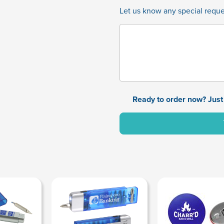
Let us know any special reques
Ready to order now? Just 