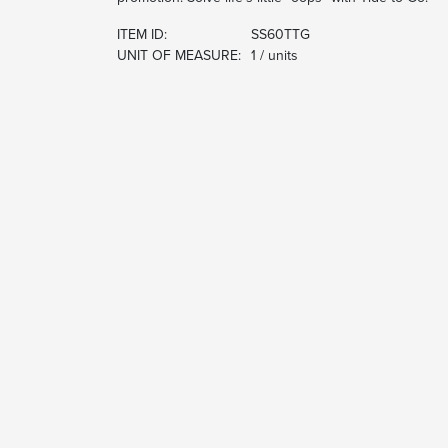
ITEM ID:
SS60TTG
UNIT OF MEASURE:
1 / units