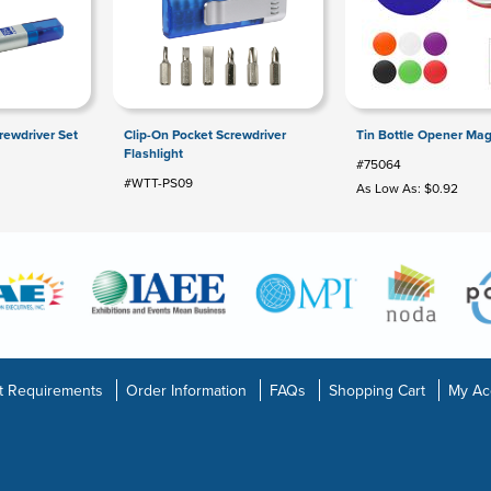
rewdriver Set
Clip-On Pocket Screwdriver
Tin Bottle Opener Ma
Flashlight
#75064
#WTT-PS09
As Low As: $0.92
t Requirements
Order Information
FAQs
Shopping Cart
My Ac