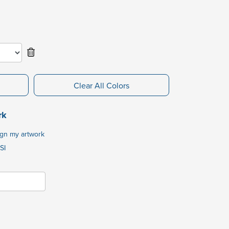
Clear All Colors
rk
ign my artwork
SI