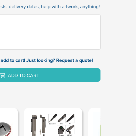
ts, delivery dates, help with artwork, anything!
add to cart! Just looking? Request a quote!
ADD TO CART