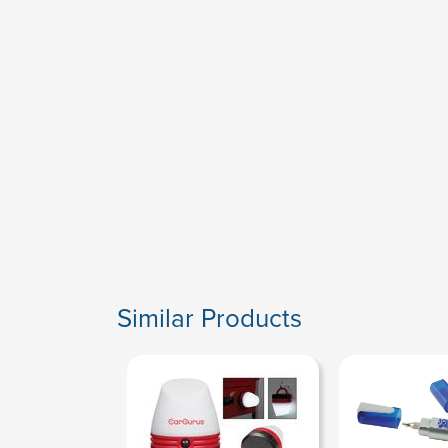
Similar Products