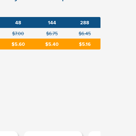
48
144
288
$7.00
$6.75
$6.45
$5.60
$5.40
$5.16