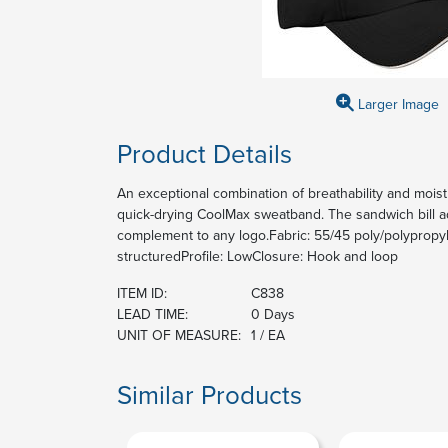
Larger Image
Product Details
An exceptional combination of breathability and moist
quick-drying CoolMax sweatband. The sandwich bill ad
complement to any logo.Fabric: 55/45 poly/polypropyl
structuredProfile: LowClosure: Hook and loop
ITEM ID:
C838
LEAD TIME:
0 Days
UNIT OF MEASURE:
1 / EA
Similar Products