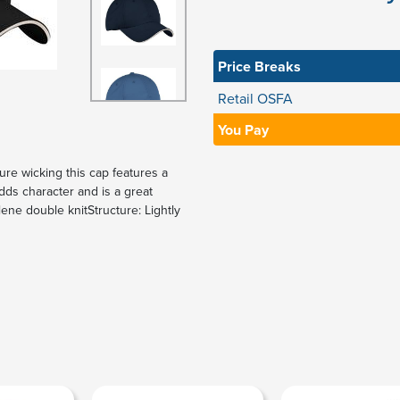
Price Breaks
Retail OSFA
You Pay
ure wicking this cap features a
ds character and is a great
ene double knitStructure: Lightly