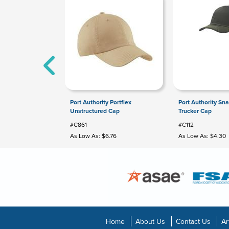
Port Authority Portflex
Port Authority Sn
Unstructured Cap
Trucker Cap
#C861
#C112
As Low As: $6.76
As Low As: $4.30
Home
About Us
Contact Us
Ar