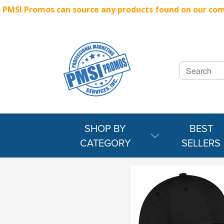
PMSI Promos can source any products found on our compe
SHOP BY
BEST
CATEGORY
SELLERS