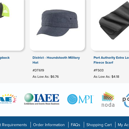
apback
District - Houndstooth Military
Port Authority Extra L
Hat
Fleece Scarf
#DT619
#FS03
As Low As: $6.76
As Low As: $4.18
t Requirements
Order Information
FAQs
Shopping Cart
My Ac