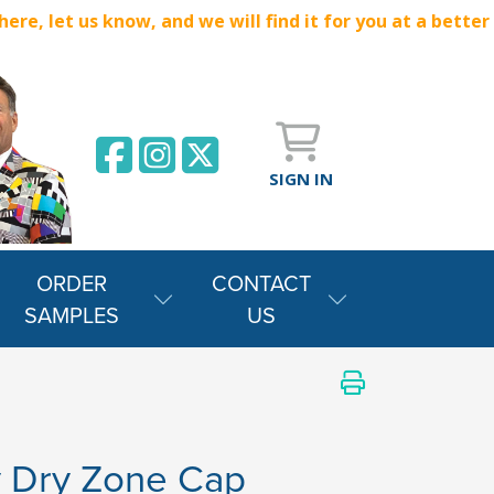
e, let us know, and we will find it for you at a better
SIGN IN
ORDER
CONTACT
SAMPLES
US
y Dry Zone Cap