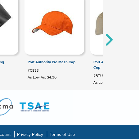
ong
Port Authority Pro Mesh Cap
Port Authority Brushed Twil
Cap
#C833
#BTU
As Low As: $4.30
As Low As: $3.68
count
Privacy Policy
Terms of Use