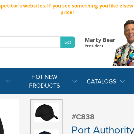
titor's websites. If you see something you like elsewher
price!
Marty Bear
President
HOT NEW
CATALOGS
PRODUCTS
#C838
Port Authorit