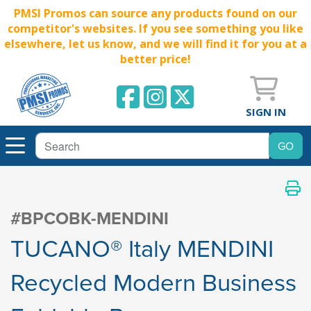
PMSI Promos can source any products found on our
competitor's websites. If you see something you like
elsewhere, let us know, and we will find it for you at a
better price!
SIGN IN
#BPCOBK-MENDINI
TUCANO® Italy MENDINI
Recycled Modern Business