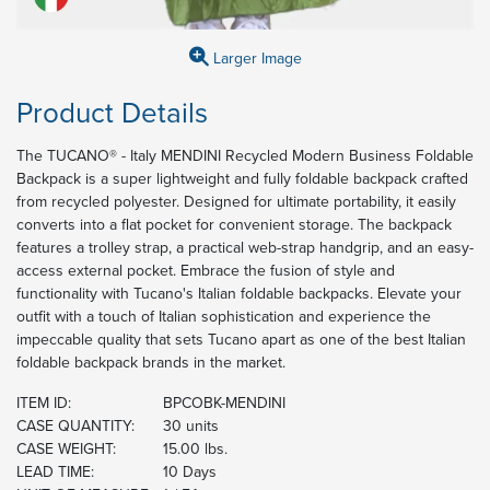
Larger Image
Product Details
The TUCANO® - Italy MENDINI Recycled Modern Business Foldable
Backpack is a super lightweight and fully foldable backpack crafted
from recycled polyester. Designed for ultimate portability, it easily
converts into a flat pocket for convenient storage. The backpack
features a trolley strap, a practical web-strap handgrip, and an easy-
access external pocket. Embrace the fusion of style and
functionality with Tucano's Italian foldable backpacks. Elevate your
outfit with a touch of Italian sophistication and experience the
impeccable quality that sets Tucano apart as one of the best Italian
foldable backpack brands in the market.
ITEM ID:
BPCOBK-MENDINI
CASE QUANTITY:
30 units
CASE WEIGHT:
15.00 lbs.
LEAD TIME:
10 Days