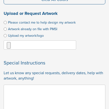
Upload or Request Artwork
Please contact me to help design my artwork
Artwork already on file with PMSI
Upload my artwork/logo
Special Instructions
Let us know any special requests, delivery dates, help with
artwork, anything!