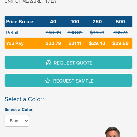
UNIT OF MEASURE:
1 / EA
Price Breaks
40
100
250
500
Retail
$40.99
$38.89
$36.79
$35.74
You Pay
$32.79
$31.11
$29.43
$28.59
REQUEST QUOTE
REQUEST SAMPLE
Select a Color:
Select a Color: