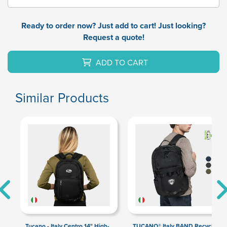
Ready to order now? Just add to cart! Just looking?
Request a quote!
ADD TO CART
Similar Products
Tucano - Italy Centro 14" High-
TUCANO® Italy BAND Recycled