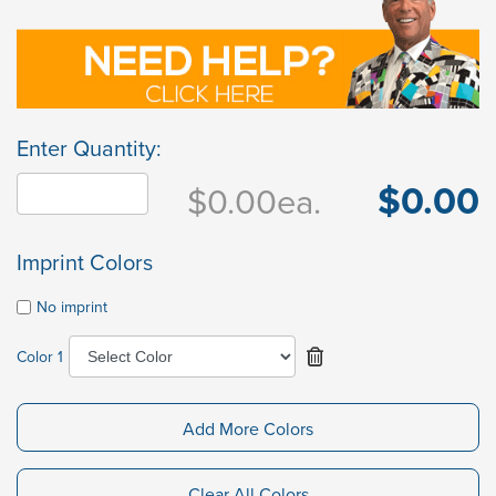
Enter Quantity:
$0.00
$0.00
ea.
Imprint Colors
No imprint
Color 1
Add More Colors
Clear All Colors