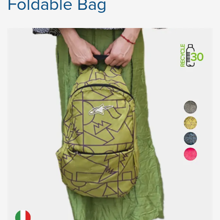
Foldable Bag