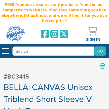
PMSI Promos can source any products found on our
competitor's websites. If you see something you like
elsewhere, let us know, and we will find it for you at a
better price!
SIGN IN
#BC3415
BELLA+CANVAS Unisex
Triblend Short Sleeve V-