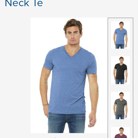
Neck Te