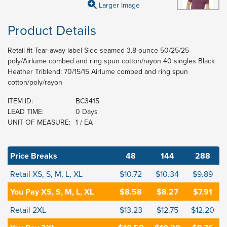
Larger Image
Product Details
Retail fit Tear-away label Side seamed 3.8-ounce 50/25/25
poly/Airlume combed and ring spun cotton/rayon 40 singles Black
Heather Triblend: 70/15/15 Airlume combed and ring spun
cotton/poly/rayon
ITEM ID:
BC3415
LEAD TIME:
0 Days
UNIT OF MEASURE:
1 / EA
Price Breaks
48
144
288
Retail XS, S, M, L, XL
$10.72
$10.34
$9.89
You Pay XS, S, M, L, XL
$8.58
$8.27
$7.91
Retail 2XL
$13.23
$12.75
$12.20