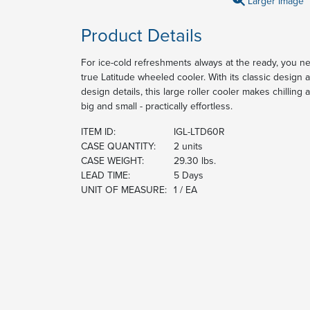
Larger Image
Product Details
For ice-cold refreshments always at the ready, you ne
true Latitude wheeled cooler. With its classic design 
design details, this large roller cooler makes chilling 
big and small - practically effortless.
ITEM ID:
IGL-LTD60R
CASE QUANTITY:
2 units
CASE WEIGHT:
29.30 lbs.
LEAD TIME:
5 Days
UNIT OF MEASURE:
1 / EA