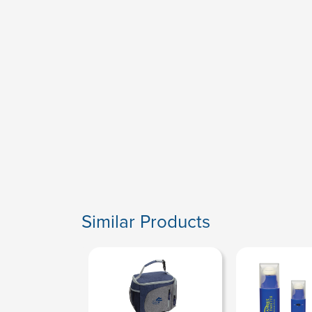
Similar Products