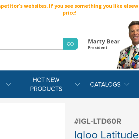
titor's websites. If you see something you like elsewher
price!
Marty Bear
President
HOT NEW
CATALOGS
PRODUCTS
#IGL-LTD60R
Igloo Latitud