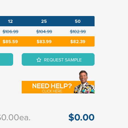
12
25
50
$106.99
$104.99
$102.99
$85.59
$83.99
$82.39
REQUEST SAMPLE
$0.00
$0.00
ea.