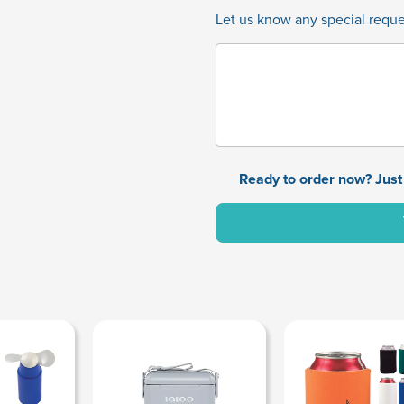
Let us know any special reques
Ready to order now? Just 