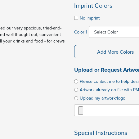
Imprint Colors
No imprint
ed our very spacious, tried-and-
Color 1
and well-thought-out, convenient
all your drinks and food - for crews
Add More Colors
Upload or Request Artwo
Please contact me to help des
Artwork already on file with PM
Upload my artwork/logo
Special Instructions