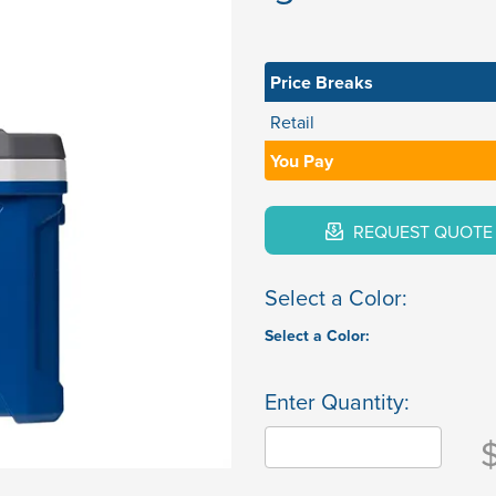
Price Breaks
Retail
You Pay
REQUEST QUOTE
Select a Color:
Select a Color:
Enter Quantity: