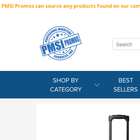
PMSI Promos can source any products found on our compe
SHOP BY
BEST
CATEGORY
SELLERS