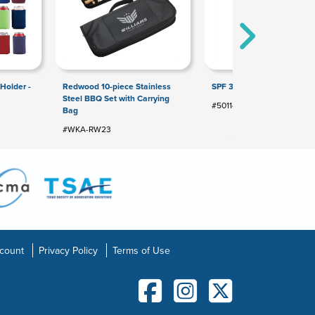
Holder -
Redwood 10-piece Stainless
SPF 30 Sunscreen Lotion
Steel BBQ Set with Carrying
#5011477
Bag
#WKA-RW23
count
Privacy Policy
Terms of Use