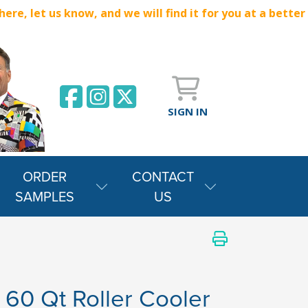
e, let us know, and we will find it for you at a better
SIGN IN
ORDER
CONTACT
SAMPLES
US
e 60 Qt Roller Cooler