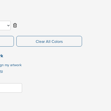
Clear All Colors
rk
ign my artwork
SI