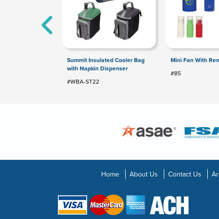
Summit Insulated Cooler Bag
Mini Fan With Re
with Napkin Dispenser
#85
#WBA-ST22
Home
About Us
Contact Us
Ar