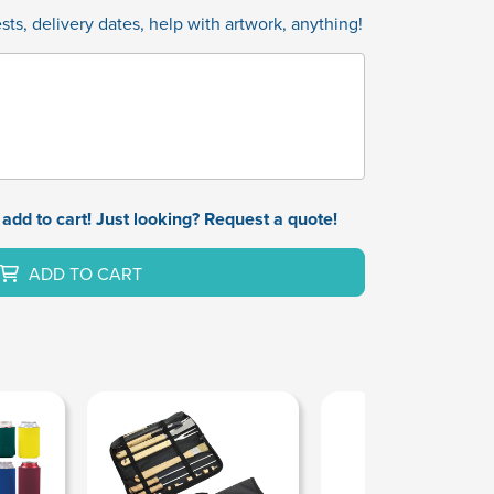
ts, delivery dates, help with artwork, anything!
add to cart! Just looking? Request a quote!
ADD TO CART