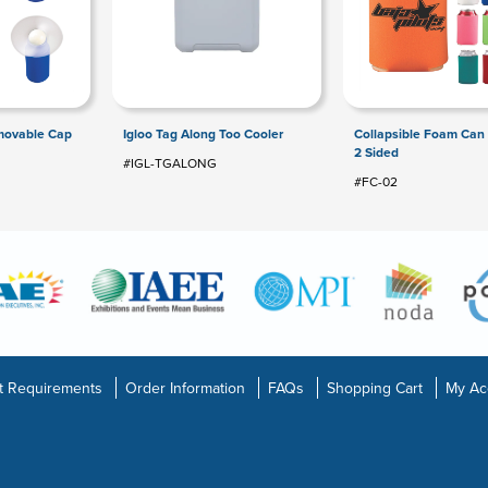
movable Cap
Igloo Tag Along Too Cooler
Collapsible Foam Can 
2 Sided
#IGL-TGALONG
#FC-02
t Requirements
Order Information
FAQs
Shopping Cart
My Ac