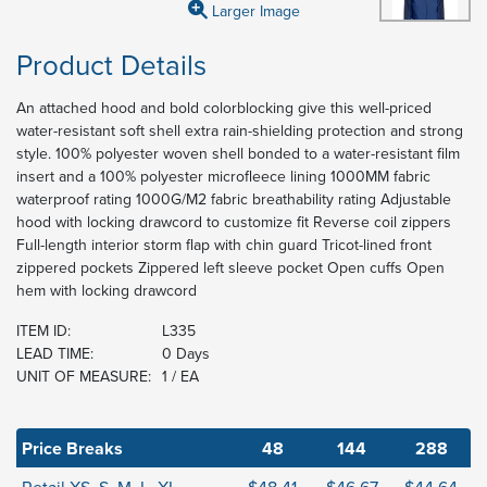
Larger Image
Product Details
An attached hood and bold colorblocking give this well-priced
water-resistant soft shell extra rain-shielding protection and strong
style. 100% polyester woven shell bonded to a water-resistant film
insert and a 100% polyester microfleece lining 1000MM fabric
waterproof rating 1000G/M2 fabric breathability rating Adjustable
hood with locking drawcord to customize fit Reverse coil zippers
Full-length interior storm flap with chin guard Tricot-lined front
zippered pockets Zippered left sleeve pocket Open cuffs Open
hem with locking drawcord
ITEM ID:
L335
LEAD TIME:
0 Days
UNIT OF MEASURE:
1 / EA
Price Breaks
48
144
288