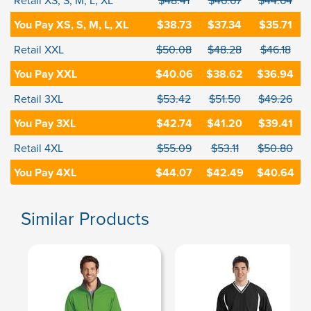
Retail XS, S, M, L, XL
$48.41
$46.67
$44.64
You Pay XS, S, M, L, XL
$38.73
$37.34
$35.71
Retail XXL
$50.08
$48.28
$46.18
You Pay XXL
$40.06
$38.62
$36.94
Retail 3XL
$53.42
$51.50
$49.26
You Pay 3XL
$42.74
$41.20
$39.41
Retail 4XL
$55.09
$53.11
$50.80
You Pay 4XL
$44.07
$42.49
$40.64
Similar Products