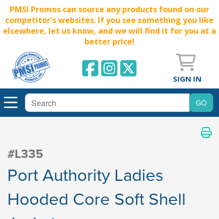
PMSI Promos can source any products found on our
competitor's websites. If you see something you like
elsewhere, let us know, and we will find it for you at a
better price!
SIGN IN
#L335
Port Authority Ladies
Hooded Core Soft Shell