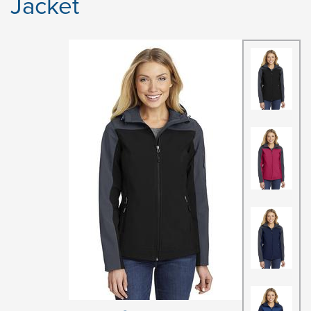
Jacket