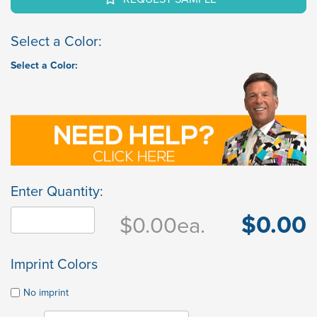
Select a Color:
Select a Color:
Enter Quantity:
$0.00
$0.00
ea.
Imprint Colors
No imprint