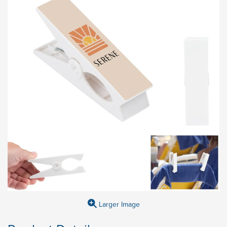
Larger Image