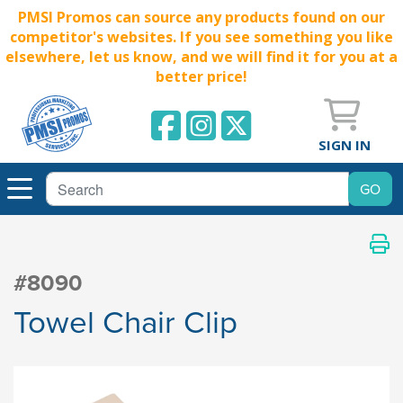
PMSI Promos can source any products found on our
competitor's websites. If you see something you like
elsewhere, let us know, and we will find it for you at a
better price!
SIGN IN
#8090
Towel Chair Clip