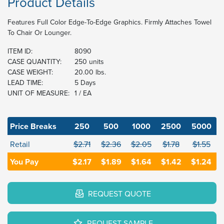
Product Details
Features Full Color Edge-To-Edge Graphics. Firmly Attaches Towel
To Chair Or Lounger.
ITEM ID:
8090
CASE QUANTITY:
250 units
CASE WEIGHT:
20.00 lbs.
LEAD TIME:
5 Days
UNIT OF MEASURE:
1 / EA
Price Breaks
250
500
1000
2500
5000
Retail
$2.71
$2.36
$2.05
$1.78
$1.55
You Pay
$2.17
$1.89
$1.64
$1.42
$1.24
REQUEST QUOTE
REQUEST SAMPLE