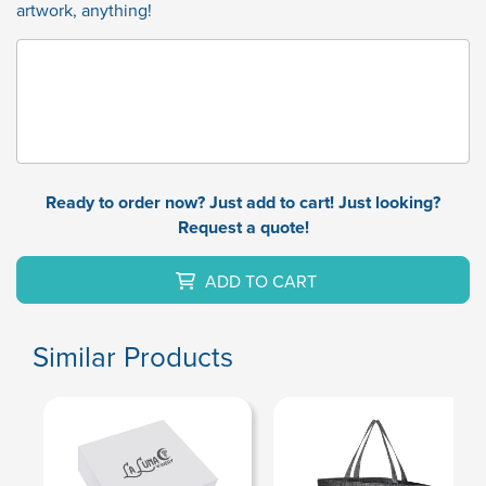
artwork, anything!
Ready to order now? Just add to cart! Just looking?
Request a quote!
ADD TO CART
Similar Products