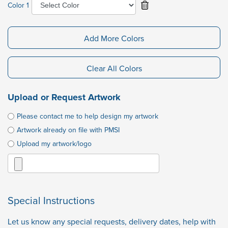
Color 1
Add More Colors
Clear All Colors
Upload or Request Artwork
Please contact me to help design my artwork
Artwork already on file with PMSI
Upload my artwork/logo
Special Instructions
Let us know any special requests, delivery dates, help with