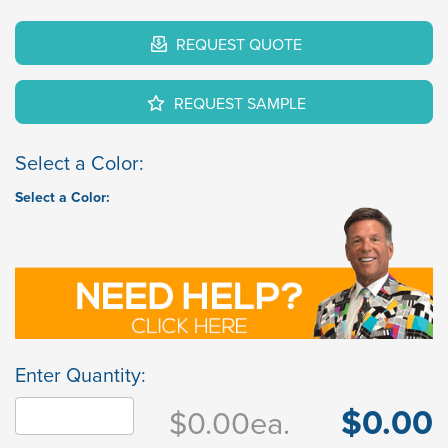
REQUEST QUOTE
REQUEST SAMPLE
Select a Color:
Select a Color:
Enter Quantity:
$0.00
$0.00
ea.