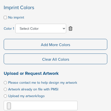
Imprint Colors
No imprint
Color 1
Add More Colors
Clear All Colors
Upload or Request Artwork
Please contact me to help design my artwork
Artwork already on file with PMSI
Upload my artwork/logo