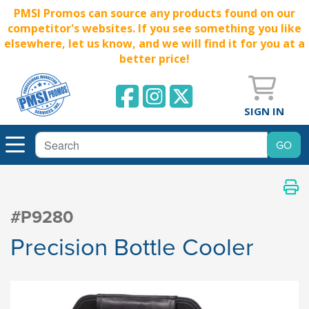
PMSI Promos can source any products found on our
competitor's websites. If you see something you like
elsewhere, let us know, and we will find it for you at a
better price!
SIGN IN
#P9280
Precision Bottle Cooler