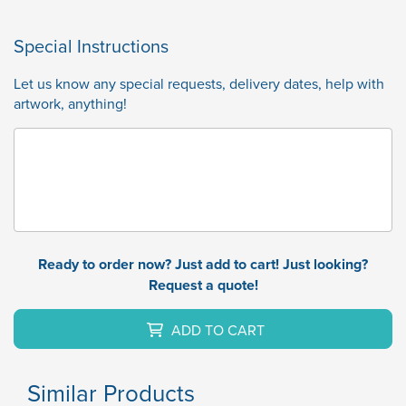
Special Instructions
Let us know any special requests, delivery dates, help with
artwork, anything!
Ready to order now? Just add to cart! Just looking?
Request a quote!
ADD TO CART
Similar Products