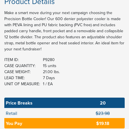
Product Details
Make a smart move during your next campaign choosing the
Precision Bottle Cooler! Our 600 denier polyester cooler is made
with PEVA lining and PU fabric backing (PVC free) and includes
padded carry handle, front pocket and a removable and collapsible
12 bottle divider. The product also features an adjustable shoulder
strap, metal bottle opener and heat sealed interior. An ideal item for
your next fundraiser!
ITEM ID:
P9280
CASE QUANTITY:
15 units
CASE WEIGHT:
21.00 lbs.
LEAD TIME:
7 Days
UNIT OF MEASURE:
1 / EA
Price Breaks
20
Retail
$23.98
You Pay
$19.18