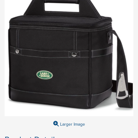
Larger Image