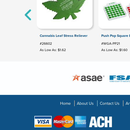
Cannabis Leaf Stress Reliever
Push Pop Square
#26602
#WGA-PP21
As Low As: $1.62
As Low As: $1.60
Home
About Us
Contact Us
Ar