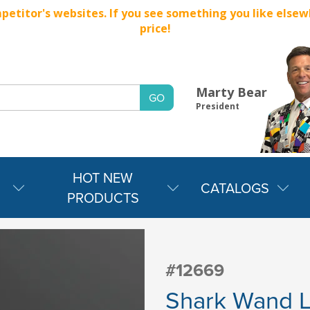
titor's websites. If you see something you like elsewher
price!
Marty Bear
President
HOT NEW
CATALOGS
PRODUCTS
#12669
Shark Wand Li