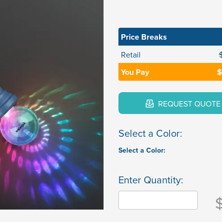
Price Breaks
Retail
You Pay
$
REQUEST QUOTE
Select a Color:
Select a Color:
Enter Quantity: