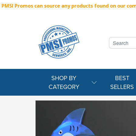
PMSI Promos can source any products found on our compe
SHOP BY
BEST
CATEGORY
SELLERS