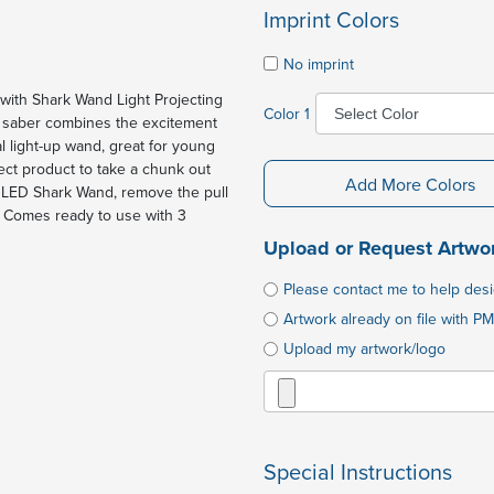
Imprint Colors
No imprint
with Shark Wand Light Projecting
Color 1
his saber combines the excitement
l light-up wand, great for young
ect product to take a chunk out
Add More Colors
ur LED Shark Wand, remove the pull
n. Comes ready to use with 3
Upload or Request Artwo
Please contact me to help des
Artwork already on file with PM
Upload my artwork/logo
Special Instructions