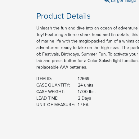
Larger Image
Product Details
Unleash the fun and dive into an ocean of adventure 
Toy! Featuring a fierce shark head and fin details, t
of marine life with the magic-packed fun of a whimsica
adventurers ready to take on the high seas. The perf
of: Festivals, Birthdays, Summer Fun. To activate yo
tab and press button for a Color Splash light functio
replaceable AAA batteries.
ITEM ID:
12669
CASE QUANTITY:
24 units
CASE WEIGHT:
17.00 lbs.
LEAD TIME:
2 Days
UNIT OF MEASURE:
1 / EA