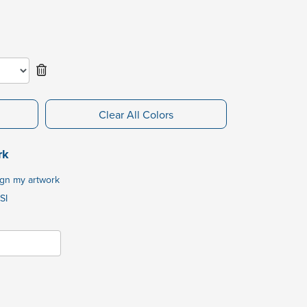
Clear All Colors
rk
ign my artwork
SI