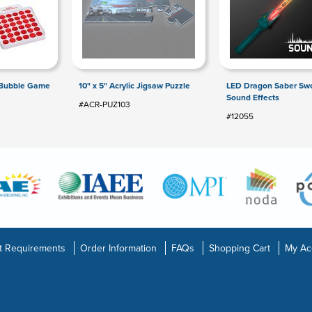
 Bubble Game
10" x 5" Acrylic Jigsaw Puzzle
LED Dragon Saber Swo
Sound Effects
#ACR-PUZ103
#12055
t Requirements
Order Information
FAQs
Shopping Cart
My Ac