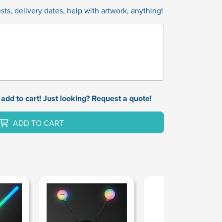
ts, delivery dates, help with artwork, anything!
add to cart! Just looking? Request a quote!
ADD TO CART