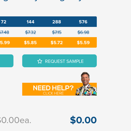
72
144
288
576
$7.48
$7.32
$7.15
$6.98
5.99
$5.85
$5.72
$5.59
REQUEST SAMPLE
$0.00
$0.00
ea.