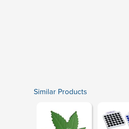
Similar Products