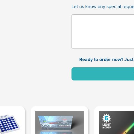
Let us know any special reques
Ready to order now? Just 