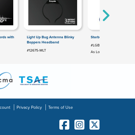
rds with
Light Up Bug Antenna Blinky
Starburst Color Changing B
Boppers Headband
#LGB-SB24
#12675-MLT
As Low As: $2.24
count
Privacy Policy
Terms of Use