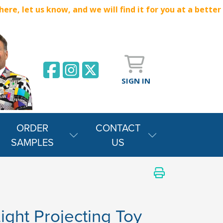
e, let us know, and we will find it for you at a better
SIGN IN
ORDER
CONTACT
SAMPLES
US
ght Projecting Toy