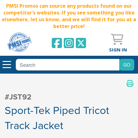
PMSI Promos can source any products found on our
competitor's websites. If you see something you like
elsewhere, let us know, and we will find it for you at a
better price!
SIGN IN
#JST92
Sport-Tek Piped Tricot
Track Jacket