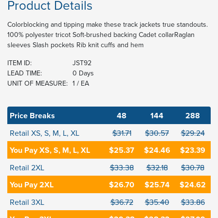
Product Details
Colorblocking and tipping make these track jackets true standouts.
100% polyester tricot Soft-brushed backing Cadet collarRaglan
sleeves Slash pockets Rib knit cuffs and hem
ITEM ID:
JST92
LEAD TIME:
0 Days
UNIT OF MEASURE:
1 / EA
Price Breaks
48
144
288
Retail XS, S, M, L, XL
$31.71
$30.57
$29.24
You Pay XS, S, M, L, XL
$25.37
$24.46
$23.39
Retail 2XL
$33.38
$32.18
$30.78
You Pay 2XL
$26.70
$25.74
$24.62
Retail 3XL
$36.72
$35.40
$33.86