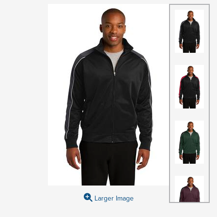
Larger Image