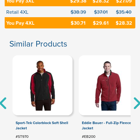
You Pay 3XL
$29.38
$28.32
$27.09
Retail 4XL
$38.39
$37.01
$35.40
You Pay 4XL
$30.71
$29.61
$28.32
Similar Products
Sport-Tek Colorblock Soft Shell
Eddie Bauer - Full-Zip Fleece
Jacket
Jacket
#ST970
#EB200