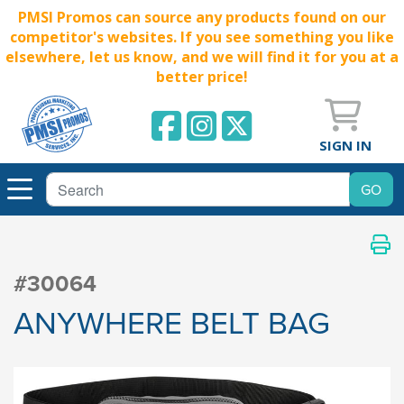
PMSI Promos can source any products found on our
competitor's websites. If you see something you like
elsewhere, let us know, and we will find it for you at a
better price!
SIGN IN
#30064
ANYWHERE BELT BAG