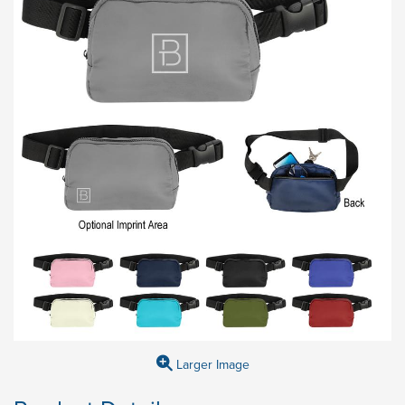
Larger Image