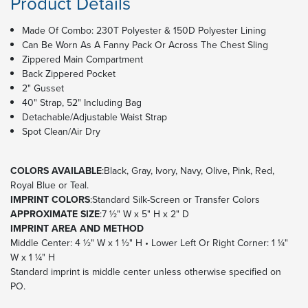
Product Details
Made Of Combo: 230T Polyester & 150D Polyester Lining
Can Be Worn As A Fanny Pack Or Across The Chest Sling
Zippered Main Compartment
Back Zippered Pocket
2" Gusset
40" Strap, 52" Including Bag
Detachable/Adjustable Waist Strap
Spot Clean/Air Dry
COLORS AVAILABLE
:Black, Gray, Ivory, Navy, Olive, Pink, Red,
Royal Blue or Teal.
IMPRINT COLORS
:Standard Silk-Screen or Transfer Colors
APPROXIMATE SIZE
:7 ½" W x 5" H x 2" D
IMPRINT AREA AND METHOD
Middle Center: 4 ½" W x 1 ½" H • Lower Left Or Right Corner: 1 ¼"
W x 1 ¼" H
Standard imprint is middle center unless otherwise specified on
PO.