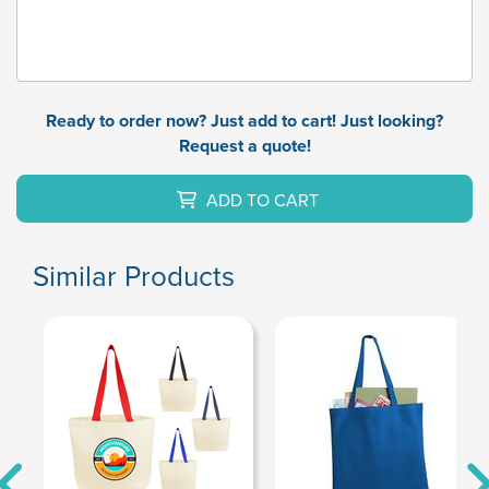
Ready to order now? Just add to cart! Just looking?
Request a quote!
ADD TO CART
Similar Products