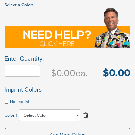
Select a Color:
Enter Quantity:
$0.00
$0.00
ea.
Imprint Colors
No imprint
Color 1
Add More Colors