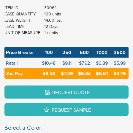
ITEM ID:
30064
CASE QUANTITY:
100 units
CASE WEIGHT:
14.00 lbs.
LEAD TIME:
12 Days
UNIT OF MEASURE:
1 / units
Price Breaks
100
250
500
1000
2500
Retail
$10.48
$9.11
$7.92
$6.89
$5.99
You Pay
$8.38
$7.29
$6.34
$5.51
$4.79
REQUEST QUOTE
REQUEST SAMPLE
Select a Color: