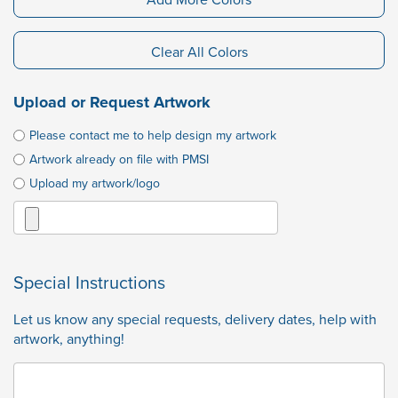
Clear All Colors
Upload or Request Artwork
Please contact me to help design my artwork
Artwork already on file with PMSI
Upload my artwork/logo
Special Instructions
Let us know any special requests, delivery dates, help with
artwork, anything!