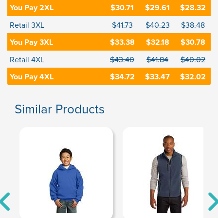
You Pay 2XL
$30.71
$29.61
$28.32
Retail 3XL
$41.73
$40.23
$38.48
You Pay 3XL
$33.38
$32.18
$30.78
Retail 4XL
$43.40
$41.84
$40.02
You Pay 4XL
$34.72
$33.47
$32.02
Similar Products