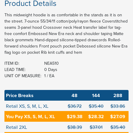
Product Details
This midweight hoodie is as comfortable in the stands as it is on
the street. 7-ounce 55/34/11 cotton/poly/rayon fleece Coverstitched
seams 3-panel hood Crossover neck Heat transfer label for tag-
free comfort Embossed New Era neck and shoulder taping Matte
black grommets Hand-dipped silicone-tipped drawcords Rolled-
forward shoulders Front pouch pocket Debossed silicone New Era
flag logo on pocket Rib knit cuffs and hem
ITEM ID:
NEA510
LEAD TIME:
0 Days
UNIT OF MEASURE:
1 / EA
Price Breaks
48
144
288
Retail XS, S, M, L, XL
$36.72
$35.40
$33.86
You Pay XS, S, M, L, XL
$29.38
$28.32
$27.09
Retail 2XL
$38.39
$37.01
$35.40