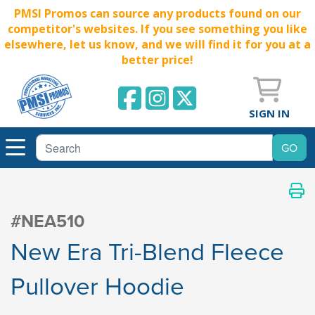
PMSI Promos can source any products found on our
competitor's websites. If you see something you like
elsewhere, let us know, and we will find it for you at a
better price!
SIGN IN
#NEA510
New Era Tri-Blend Fleece
Pullover Hoodie