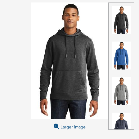
Larger Image