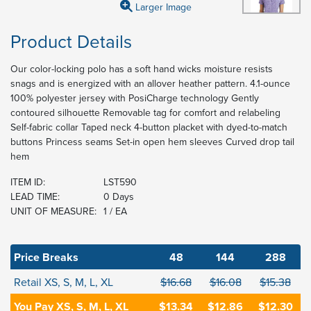
Larger Image
Product Details
Our color-locking polo has a soft hand wicks moisture resists
snags and is energized with an allover heather pattern. 4.1-ounce
100% polyester jersey with PosiCharge technology Gently
contoured silhouette Removable tag for comfort and relabeling
Self-fabric collar Taped neck 4-button placket with dyed-to-match
buttons Princess seams Set-in open hem sleeves Curved drop tail
hem
ITEM ID:
LST590
LEAD TIME:
0 Days
UNIT OF MEASURE:
1 / EA
Price Breaks
48
144
288
Retail XS, S, M, L, XL
$16.68
$16.08
$15.38
You Pay XS, S, M, L, XL
$13.34
$12.86
$12.30