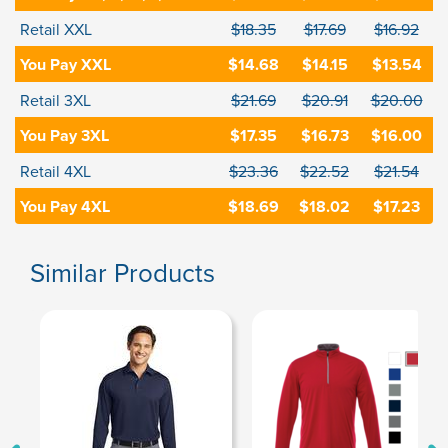
Retail XXL
$18.35
$17.69
$16.92
You Pay XXL
$14.68
$14.15
$13.54
Retail 3XL
$21.69
$20.91
$20.00
You Pay 3XL
$17.35
$16.73
$16.00
Retail 4XL
$23.36
$22.52
$21.54
You Pay 4XL
$18.69
$18.02
$17.23
Similar Products