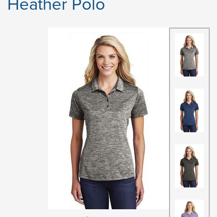
Heather Polo