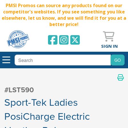
PMSI Promos can source any products found on our
competitor's websites. If you see something you like
elsewhere, let us know, and we will find it for you at a
better price!
SIGN IN
#LST590
Sport-Tek Ladies
PosiCharge Electric