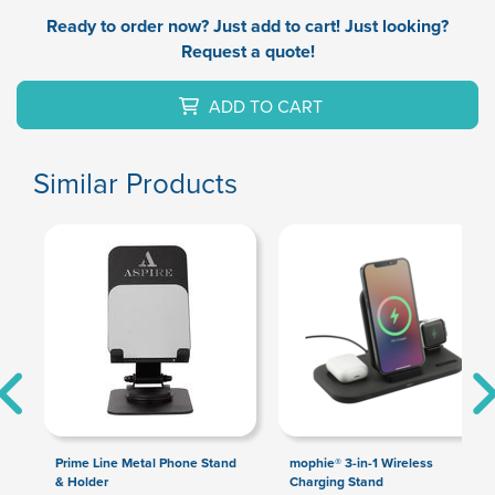
Ready to order now? Just add to cart! Just looking?
Request a quote!
ADD TO CART
Similar Products
Prime Line Metal Phone Stand
mophie® 3-in-1 Wireless
& Holder
Charging Stand