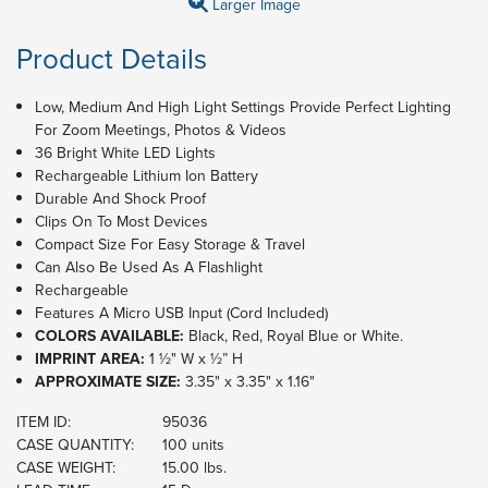
Larger Image
Product Details
Low, Medium And High Light Settings Provide Perfect Lighting
For Zoom Meetings, Photos & Videos
36 Bright White LED Lights
Rechargeable Lithium Ion Battery
Durable And Shock Proof
Clips On To Most Devices
Compact Size For Easy Storage & Travel
Can Also Be Used As A Flashlight
Rechargeable
Features A Micro USB Input (Cord Included)
COLORS AVAILABLE:
Black, Red, Royal Blue or White.
IMPRINT AREA:
1 ½" W x ½” H
APPROXIMATE SIZE:
3.35" x 3.35" x 1.16"
ITEM ID:
95036
CASE QUANTITY:
100 units
CASE WEIGHT:
15.00 lbs.