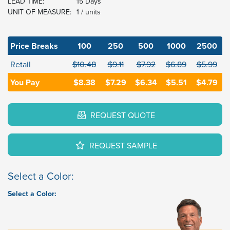
LEAD TIME:
15 Days
UNIT OF MEASURE:
1 / units
Price Breaks
100
250
500
1000
2500
Retail
$10.48
$9.11
$7.92
$6.89
$5.99
You Pay
$8.38
$7.29
$6.34
$5.51
$4.79
REQUEST QUOTE
REQUEST SAMPLE
Select a Color:
Select a Color: