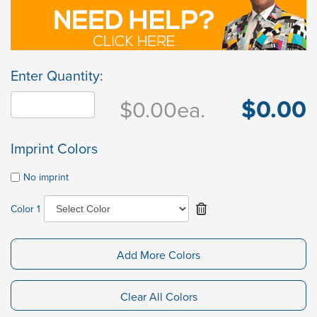
Enter Quantity:
$0.00
$0.00
ea.
Imprint Colors
No imprint
Color 1
Add More Colors
Clear All Colors