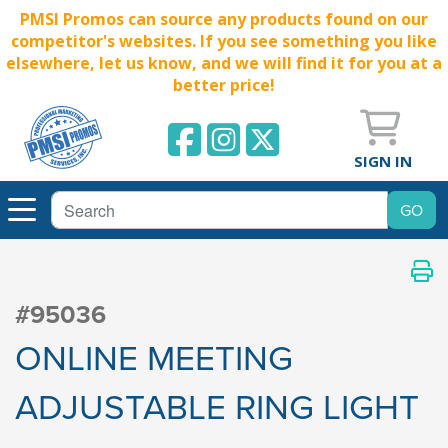
PMSI Promos can source any products found on our
competitor's websites. If you see something you like
elsewhere, let us know, and we will find it for you at a
better price!
SIGN IN
#95036
ONLINE MEETING
ADJUSTABLE RING LIGHT