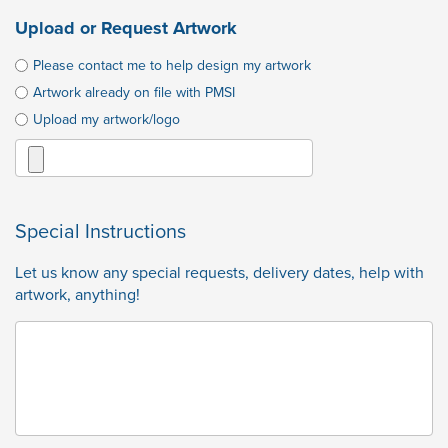
Upload or Request Artwork
Please contact me to help design my artwork
Artwork already on file with PMSI
Upload my artwork/logo
Special Instructions
Let us know any special requests, delivery dates, help with
artwork, anything!