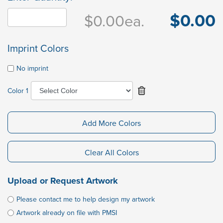
$0.00
$0.00
ea.
Imprint Colors
No imprint
Color 1
Add More Colors
Clear All Colors
Upload or Request Artwork
Please contact me to help design my artwork
Artwork already on file with PMSI