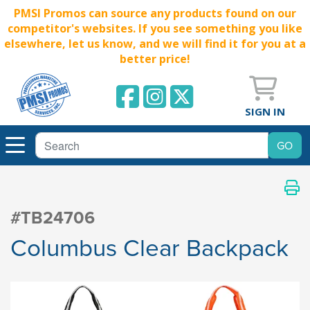
PMSI Promos can source any products found on our
competitor's websites. If you see something you like
elsewhere, let us know, and we will find it for you at a
better price!
SIGN IN
#TB24706
Columbus Clear Backpack