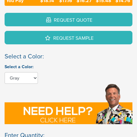
You Pay
$18.14
$17.16
$16.27
$15.48
$14.76
REQUEST QUOTE
REQUEST SAMPLE
Select a Color:
Select a Color:
Enter Quantity: