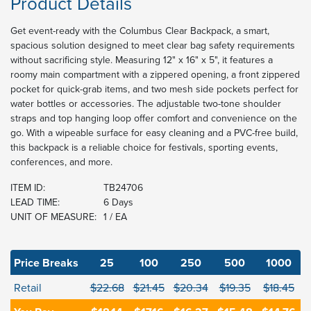
Product Details
Get event-ready with the Columbus Clear Backpack, a smart,
spacious solution designed to meet clear bag safety requirements
without sacrificing style. Measuring 12" x 16" x 5", it features a
roomy main compartment with a zippered opening, a front zippered
pocket for quick-grab items, and two mesh side pockets perfect for
water bottles or accessories. The adjustable two-tone shoulder
straps and top hanging loop offer comfort and convenience on the
go. With a wipeable surface for easy cleaning and a PVC-free build,
this backpack is a reliable choice for festivals, sporting events,
conferences, and more.
ITEM ID:
TB24706
LEAD TIME:
6 Days
UNIT OF MEASURE:
1 / EA
Price Breaks
25
100
250
500
1000
Retail
$22.68
$21.45
$20.34
$19.35
$18.45