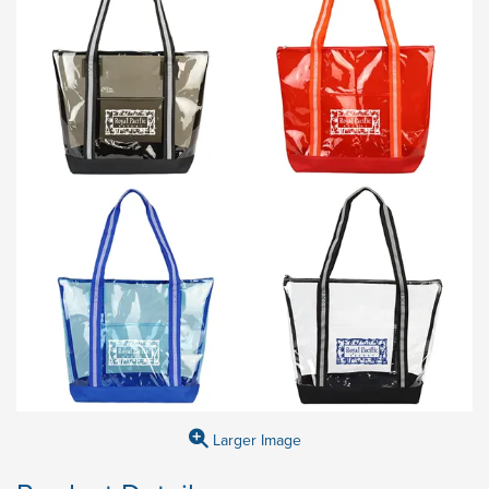
Larger Image