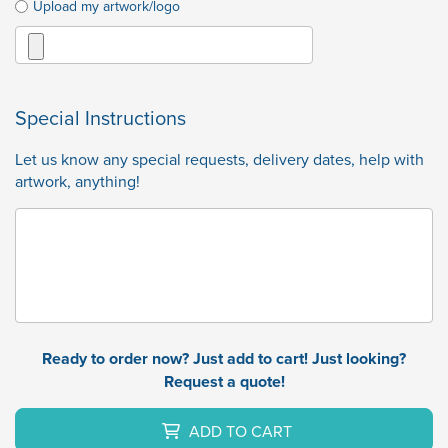
Upload my artwork/logo
Special Instructions
Let us know any special requests, delivery dates, help with
artwork, anything!
Ready to order now? Just add to cart! Just looking?
Request a quote!
ADD TO CART