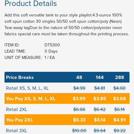
Product Details
Add this soft versatile tank to your style playlist.4.3-ounce 100%
soft spun cotton 30 singles 50/50 soft spun cotton/poly (Neon)
Tear-away tagDue to the nature of 50/50 cotton/polyester neon
fabrics special care must be taken throughout the printing process.
ITEM ID:
DT5300
LEAD TIME:
0 Days
UNIT OF MEASURE:
1 / EA
Price Breaks
48
144
288
Retail XS, S, M, L, XL
$4.99
$4.81
$4.60
You Pay XS, S, M, L, XL
$3.99
$3.85
$3.68
Retail 2XL
$6.66
$6.42
$6.14
You Pay 2XL
$5.33
$5.14
$4.91
Retail 3XL
$10.00
$9.64
$9.22