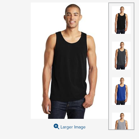
Larger Image