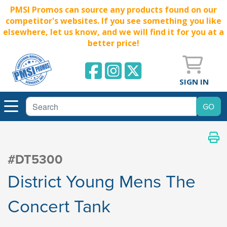
PMSI Promos can source any products found on our
competitor's websites. If you see something you like
elsewhere, let us know, and we will find it for you at a
better price!
SIGN IN
#DT5300
District Young Mens The
Concert Tank