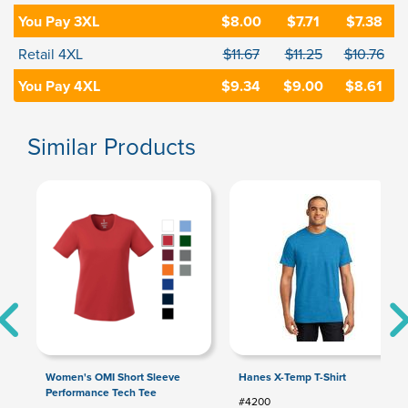
You Pay 3XL
$8.00
$7.71
$7.38
Retail 4XL
$11.67
$11.25
$10.76
You Pay 4XL
$9.34
$9.00
$8.61
Similar Products
Women's OMI Short Sleeve
Hanes X-Temp T-Shirt
Performance Tech Tee
#4200