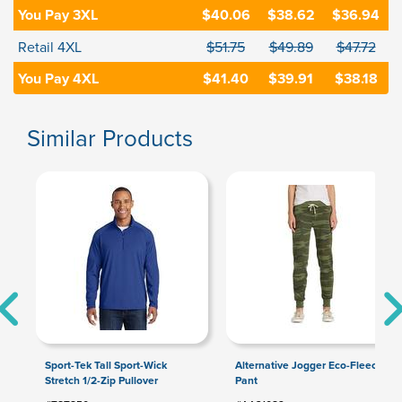
You Pay 3XL
$40.06
$38.62
$36.94
Retail 4XL
$51.75
$49.89
$47.72
You Pay 4XL
$41.40
$39.91
$38.18
Similar Products
Sport-Tek Tall Sport-Wick
Alternative Jogger Eco-Fleece
Stretch 1/2-Zip Pullover
Pant