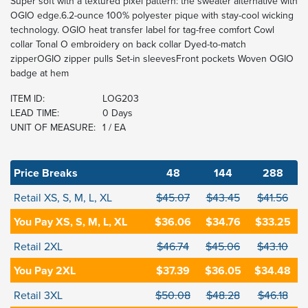
Super soft with a textured pixel pattern: the sweater alternative with
OGIO edge.6.2-ounce 100% polyester pique with stay-cool wicking
technology. OGIO heat transfer label for tag-free comfort Cowl
collar Tonal O embroidery on back collar Dyed-to-match
zipperOGIO zipper pulls Set-in sleevesFront pockets Woven OGIO
badge at hem
ITEM ID:
LOG203
LEAD TIME:
0 Days
UNIT OF MEASURE:
1 / EA
Price Breaks
48
144
288
Retail XS, S, M, L, XL
$45.07
$43.45
$41.56
You Pay XS, S, M, L, XL
$36.06
$34.76
$33.25
Retail 2XL
$46.74
$45.06
$43.10
You Pay 2XL
$37.39
$36.05
$34.48
Retail 3XL
$50.08
$48.28
$46.18