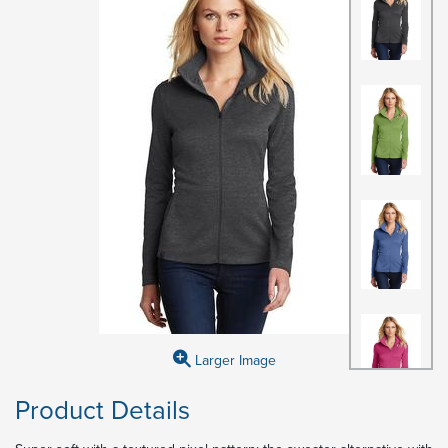
Larger Image
Product Details