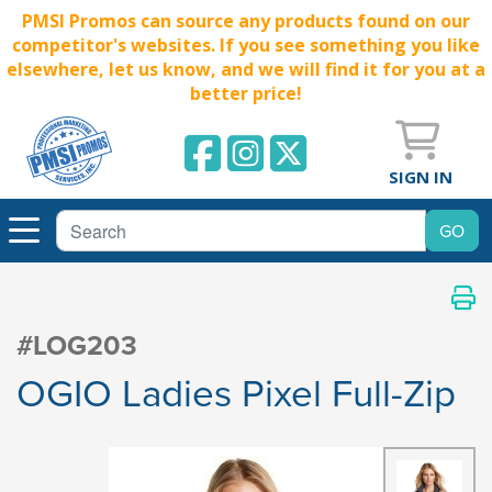
PMSI Promos can source any products found on our
competitor's websites. If you see something you like
elsewhere, let us know, and we will find it for you at a
better price!
SIGN IN
#LOG203
OGIO Ladies Pixel Full-Zip