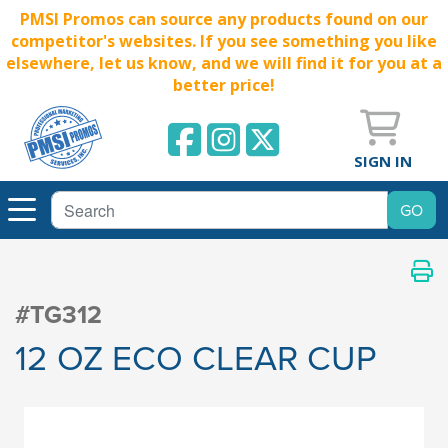
PMSI Promos can source any products found on our
competitor's websites. If you see something you like
elsewhere, let us know, and we will find it for you at a
better price!
SIGN IN
#TG312
12 OZ ECO CLEAR CUP