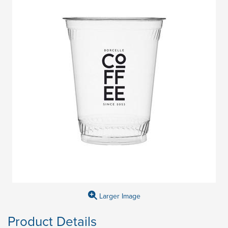
Larger Image
Product Details