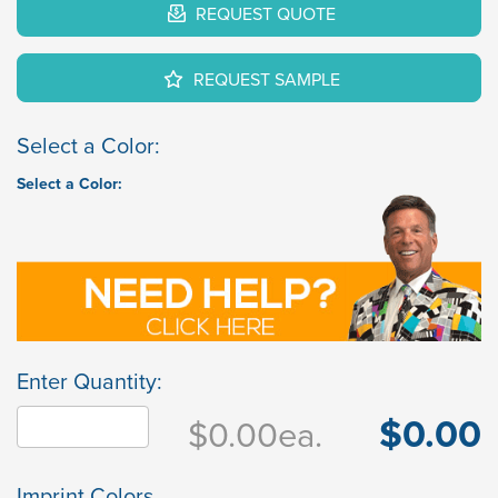
REQUEST QUOTE
REQUEST SAMPLE
Select a Color:
Select a Color:
Enter Quantity:
$0.00
$0.00
ea.
Imprint Colors