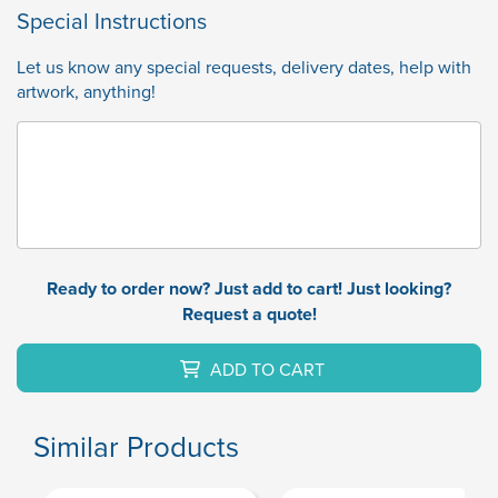
Special Instructions
Let us know any special requests, delivery dates, help with
artwork, anything!
Ready to order now? Just add to cart! Just looking?
Request a quote!
ADD TO CART
Similar Products