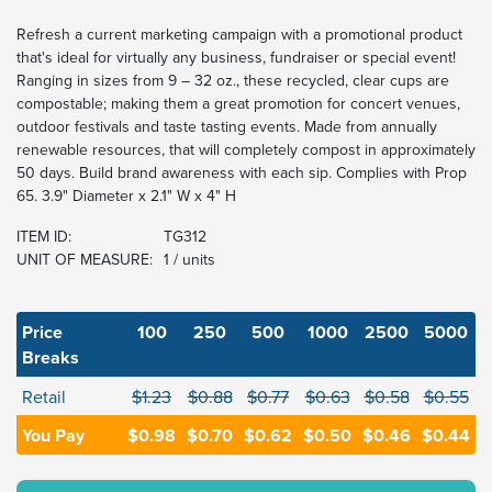
Refresh a current marketing campaign with a promotional product
that's ideal for virtually any business, fundraiser or special event!
Ranging in sizes from 9 – 32 oz., these recycled, clear cups are
compostable; making them a great promotion for concert venues,
outdoor festivals and taste tasting events. Made from annually
renewable resources, that will completely compost in approximately
50 days. Build brand awareness with each sip. Complies with Prop
65. 3.9" Diameter x 2.1" W x 4" H
ITEM ID:
TG312
UNIT OF MEASURE:
1 / units
Price
100
250
500
1000
2500
5000
Breaks
Retail
$1.23
$0.88
$0.77
$0.63
$0.58
$0.55
You Pay
$0.98
$0.70
$0.62
$0.50
$0.46
$0.44