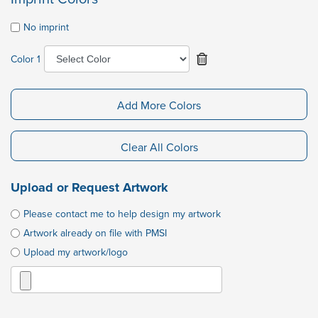
No imprint
Color 1
Add More Colors
Clear All Colors
Upload or Request Artwork
Please contact me to help design my artwork
Artwork already on file with PMSI
Upload my artwork/logo