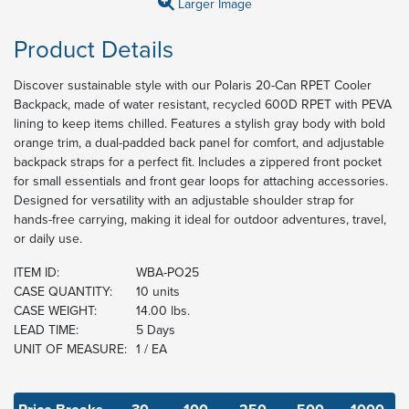
Larger Image
Product Details
Discover sustainable style with our Polaris 20-Can RPET Cooler
Backpack, made of water resistant, recycled 600D RPET with PEVA
lining to keep items chilled. Features a stylish gray body with bold
orange trim, a dual-padded back panel for comfort, and adjustable
backpack straps for a perfect fit. Includes a zippered front pocket
for small essentials and front gear loops for attaching accessories.
Designed for versatility with an adjustable shoulder strap for
hands-free carrying, making it ideal for outdoor adventures, travel,
or daily use.
ITEM ID:
WBA-PO25
CASE QUANTITY:
10 units
CASE WEIGHT:
14.00 lbs.
LEAD TIME:
5 Days
UNIT OF MEASURE:
1 / EA