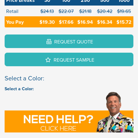
Price Breaks
30
100
250
500
1000
Retail
$24.13
$22.07
$21.18
$20.42
$19.65
You Pay
$19.30
$17.66
$16.94
$16.34
$15.72
REQUEST QUOTE
REQUEST SAMPLE
Select a Color:
Select a Color: