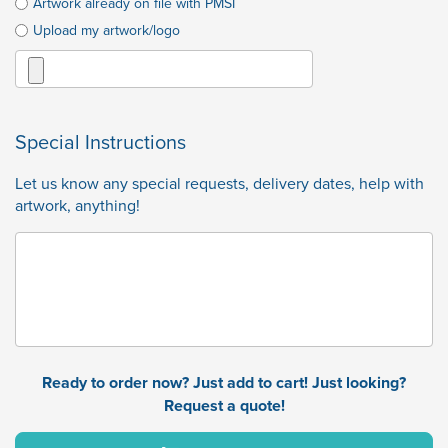
Artwork already on file with PMSI
Upload my artwork/logo
Special Instructions
Let us know any special requests, delivery dates, help with
artwork, anything!
Ready to order now? Just add to cart! Just looking?
Request a quote!