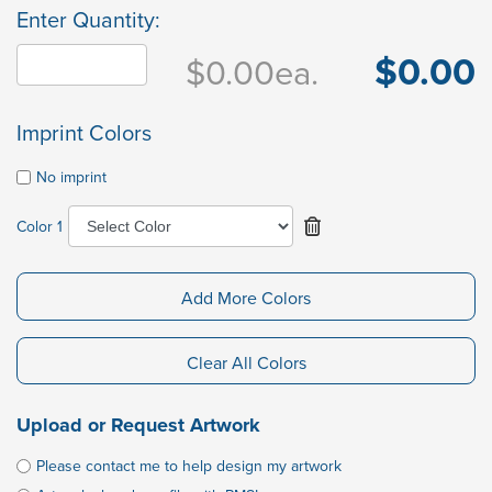
Enter Quantity:
$0.00
$0.00
ea.
Imprint Colors
No imprint
Color 1
Add More Colors
Clear All Colors
Upload or Request Artwork
Please contact me to help design my artwork