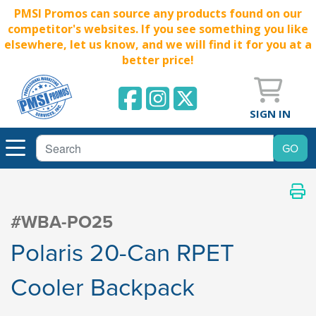
PMSI Promos can source any products found on our
competitor's websites. If you see something you like
elsewhere, let us know, and we will find it for you at a
better price!
SIGN IN
#WBA-PO25
Polaris 20-Can RPET
Cooler Backpack