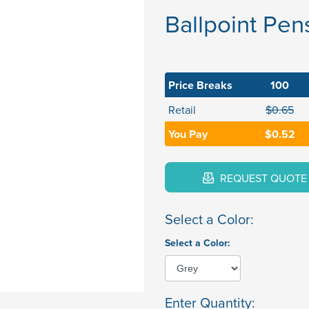
Ballpoint Pen
Price Breaks
100
Retail
$0.65
You Pay
$0.52
REQUEST QUOTE
Select a Color:
Select a Color:
Enter Quantity: