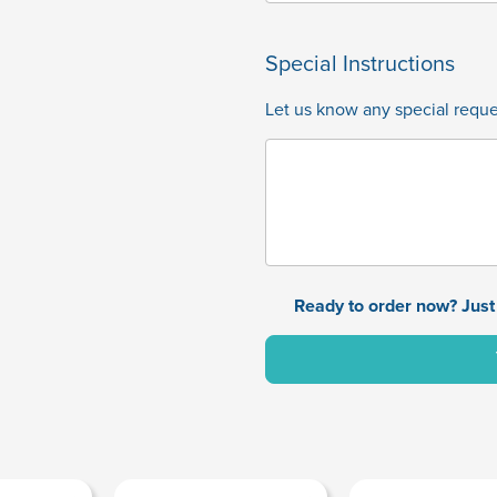
Special Instructions
Let us know any special reques
Ready to order now? Just 