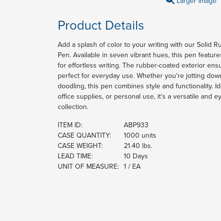
Larger Image
Product Details
Add a splash of color to your writing with our Solid R
Pen. Available in seven vibrant hues, this pen featur
for effortless writing. The rubber-coated exterior ens
perfect for everyday use. Whether you're jotting dow
doodling, this pen combines style and functionality. I
office supplies, or personal use, it's a versatile and 
collection.
ITEM ID:
ABP933
CASE QUANTITY:
1000 units
CASE WEIGHT:
21.40 lbs.
LEAD TIME:
10 Days
UNIT OF MEASURE:
1 / EA