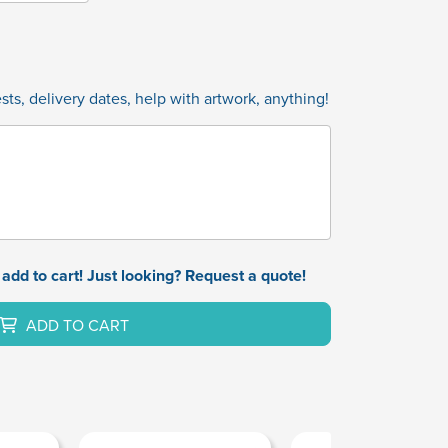
ts, delivery dates, help with artwork, anything!
add to cart! Just looking? Request a quote!
ADD TO CART