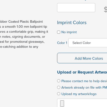
Imprint Colors
ubber Coated Plastic Ballpoint
es a smooth 1.00 mm ballpoint tip
ures a comfortable grip, making it
No imprint
n notes, signing documents, or
deal for promotional giveaways,
Color 1
eye-catching addition to any
Add More Colors
Upload or Request Artwo
Please contact me to help des
Artwork already on file with PM
Upload my artwork/logo