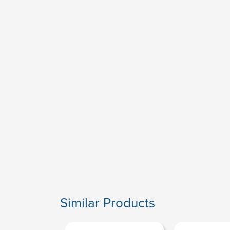
Similar Products