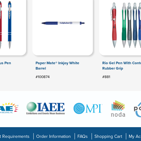
lus Pen
Paper Mate® Inkjoy White
Rio Gel Pen With Con
Barrel
Rubber Grip
#100874
#881
t Requirements
Order Information
FAQs
Shopping Cart
My Ac