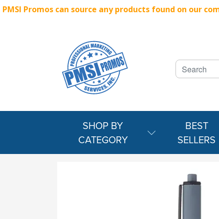
PMSI Promos can source any products found on our compe
SHOP BY
BEST
CATEGORY
SELLERS