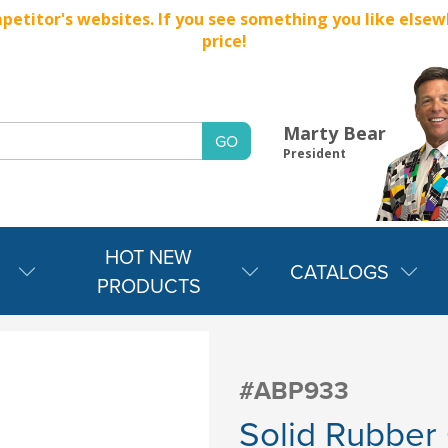
titor's websites. If you see something you like elsewher
price!
Marty Bear
President
HOT NEW
CATALOGS
PRODUCTS
#ABP933
Solid Rubber 