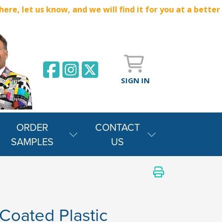
e, let us know, and we will find it for you at a better
SIGN IN
ORDER
CONTACT
SAMPLES
US
Coated Plastic