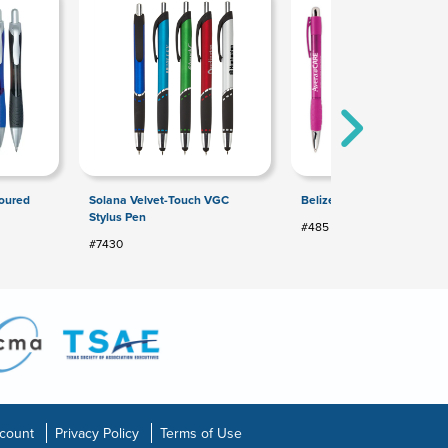
toured
Solana Velvet-Touch VGC
Belize® Pen
Stylus Pen
#485
#7430
count
Privacy Policy
Terms of Use