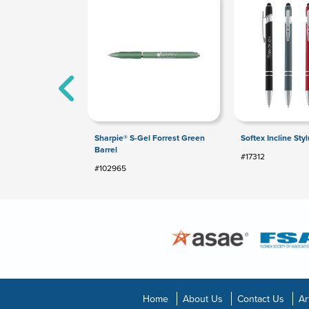
Sharpie® S-Gel Forrest Green
Softex Incline Sty
Barrel
#17312
#102965
Home
About Us
Contact Us
Ar