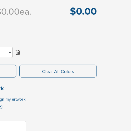
$0.00
$0.00
ea.
Clear All Colors
rk
ign my artwork
SI