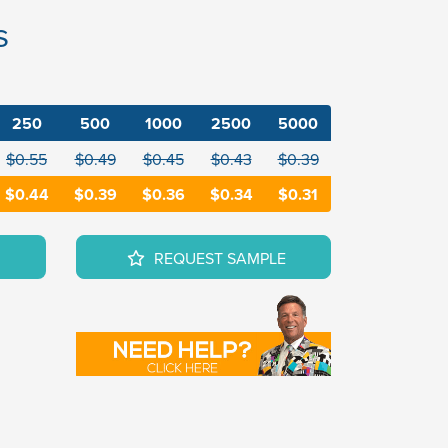
s
250
500
1000
2500
5000
$0.55
$0.49
$0.45
$0.43
$0.39
$0.44
$0.39
$0.36
$0.34
$0.31
REQUEST SAMPLE