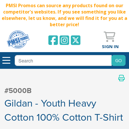
PMSI Promos can source any products found on our
competitor's websites. If you see something you like
elsewhere, let us know, and we will find it for you at a
better price!
SIGN IN
#5000B
Gildan - Youth Heavy
Cotton 100% Cotton T-Shirt