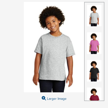
Larger Image