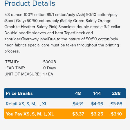
Product Details
5.3-ounce 100% cotton 99/1 cotton/poly (Ash) 90/10 cotton/poly
(Sport Grey) 50/50 cotton/poly (Safety Green Safety Orange
Graphite Heather Safety Pink) Seamless double-needle 3/4 collar
Double-needle sleeves and hem Taped neck and
shouldersTearaway labelDue to the nature of 50/50 cotton/poly
neon fabrics special care must be taken throughout the printing
process.
ITEM ID:
5000B
LEAD TIME:
0 Days
UNIT OF MEASURE:
1 / EA
Price Breaks
48
144
288
Retail XS, S, M, L, XL
$4.21
$4.06
$3.88
You Pay XS, S, M, L, XL
$3.37
$3.25
$3.10