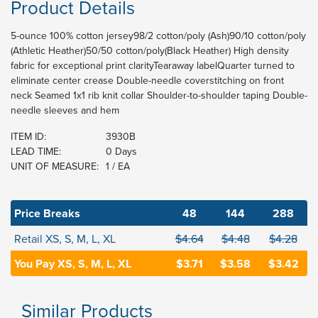
Product Details
5-ounce 100% cotton jersey98/2 cotton/poly (Ash)90/10 cotton/poly
(Athletic Heather)50/50 cotton/poly(Black Heather) High density
fabric for exceptional print clarityTearaway labelQuarter turned to
eliminate center crease Double-needle coverstitching on front
neck Seamed 1x1 rib knit collar Shoulder-to-shoulder taping Double-
needle sleeves and hem
ITEM ID:
3930B
LEAD TIME:
0 Days
UNIT OF MEASURE:
1 / EA
Price Breaks
48
144
288
Retail XS, S, M, L, XL
$4.64
$4.48
$4.28
You Pay XS, S, M, L, XL
$3.71
$3.58
$3.42
Similar Products