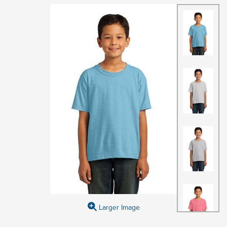
Larger Image