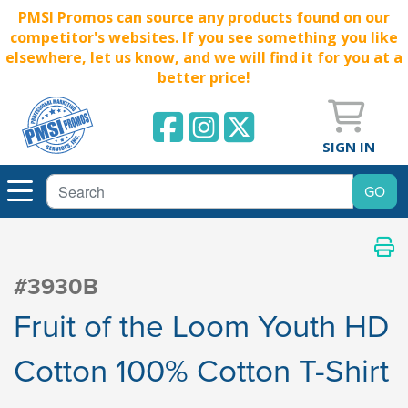
PMSI Promos can source any products found on our
competitor's websites. If you see something you like
elsewhere, let us know, and we will find it for you at a
better price!
SIGN IN
#3930B
Fruit of the Loom Youth HD
Cotton 100% Cotton T-Shirt