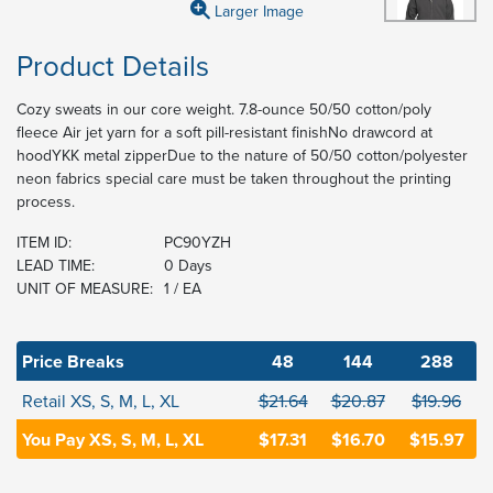
Larger Image
Product Details
Cozy sweats in our core weight. 7.8-ounce 50/50 cotton/poly
fleece Air jet yarn for a soft pill-resistant finishNo drawcord at
hoodYKK metal zipperDue to the nature of 50/50 cotton/polyester
neon fabrics special care must be taken throughout the printing
process.
ITEM ID:
PC90YZH
LEAD TIME:
0 Days
UNIT OF MEASURE:
1 / EA
Price Breaks
48
144
288
Retail XS, S, M, L, XL
$21.64
$20.87
$19.96
You Pay XS, S, M, L, XL
$17.31
$16.70
$15.97