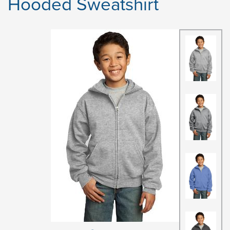
Hooded Sweatshirt