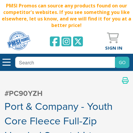
PMSI Promos can source any products found on our
competitor's websites. If you see something you like
elsewhere, let us know, and we will find it for you at a
better price!
SIGN IN
#PC90YZH
Port & Company - Youth
Core Fleece Full-Zip