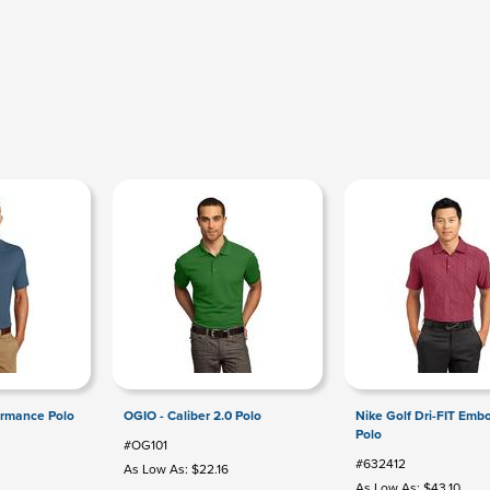
ormance Polo
OGIO - Caliber 2.0 Polo
Nike Golf Dri-FIT Emb
Polo
#OG101
#632412
3
As Low As: $22.16
As Low As: $43.10