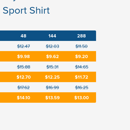
Sport Shirt
48
144
288
$12.47
$12.03
$11.50
$9.98
$9.62
$9.20
$15.88
$15.31
$14.65
$12.70
$12.25
$11.72
$17.62
$16.99
$16.25
$14.10
$13.59
$13.00