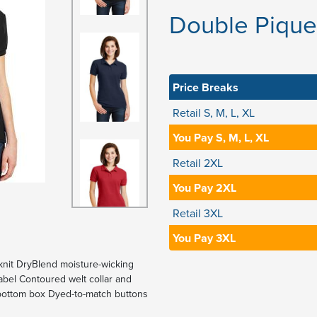
Double Pique 
Price Breaks
Retail S, M, L, XL
You Pay S, M, L, XL
Retail 2XL
You Pay 2XL
Retail 3XL
You Pay 3XL
knit DryBlend moisture-wicking
abel Contoured welt collar and
d bottom box Dyed-to-match buttons