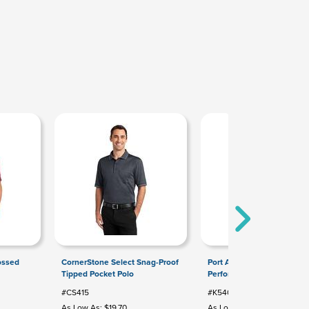
ossed
CornerStone Select Snag-Proof
Port Authority Silk Touch
Tipped Pocket Polo
Performance Polo
#CS415
#K540
As Low As: $19.70
As Low As: $9.84