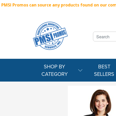
PMSI Promos can source any products found on our compe
SHOP BY
BEST
CATEGORY
SELLERS