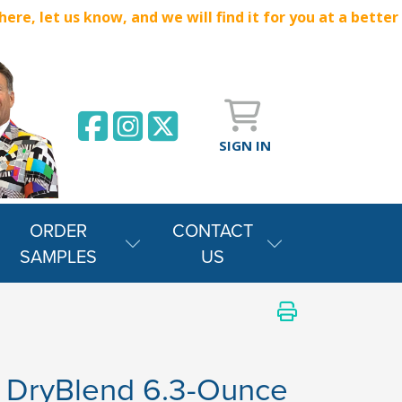
e, let us know, and we will find it for you at a better
SIGN IN
ORDER
CONTACT
SAMPLES
US
s DryBlend 6.3-Ounce