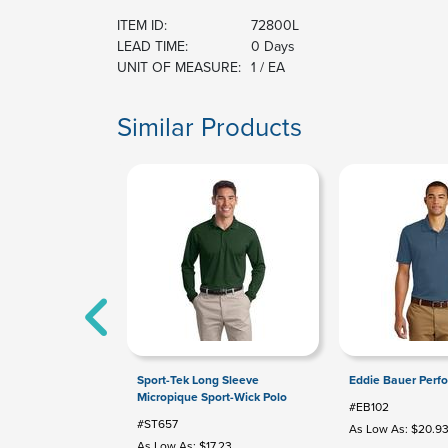
ITEM ID:
72800L
LEAD TIME:
0 Days
UNIT OF MEASURE:
1 / EA
Similar Products
Sport-Tek Long Sleeve
Eddie Bauer Perf
Micropique Sport-Wick Polo
#EB102
#ST657
As Low As: $20.9
As Low As: $17.23