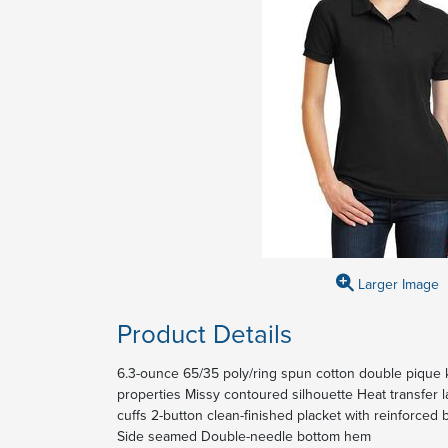
Larger Image
Product Details
6.3-ounce 65/35 poly/ring spun cotton double pique 
properties Missy contoured silhouette Heat transfer l
cuffs 2-button clean-finished placket with reinforce
Side seamed Double-needle bottom hem