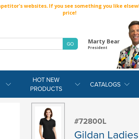
titor's websites. If you see something you like elsewher
price!
Marty Bear
President
HOT NEW
CATALOGS
PRODUCTS
#72800L
Gildan Ladie