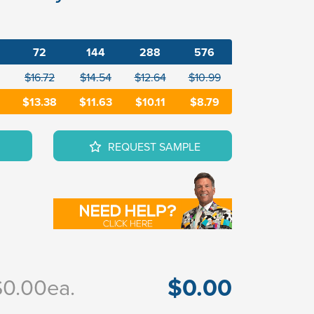
72
144
288
576
$16.72
$14.54
$12.64
$10.99
$13.38
$11.63
$10.11
$8.79
REQUEST SAMPLE
$0.00
$0.00
ea.