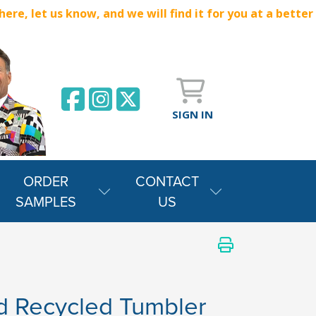
e, let us know, and we will find it for you at a better
SIGN IN
ORDER
CONTACT
SAMPLES
US
id Recycled Tumbler