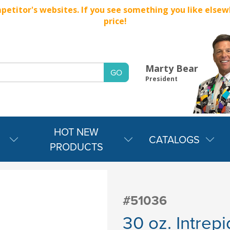
titor's websites. If you see something you like elsewher
price!
Marty Bear
President
HOT NEW
CATALOGS
PRODUCTS
#51036
30 oz. Intrep