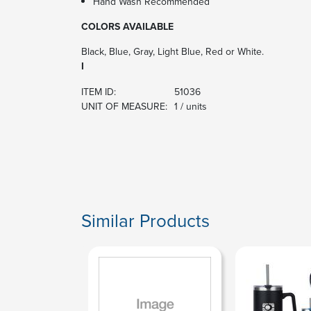
Hand Wash Recommended
COLORS AVAILABLE
Black, Blue, Gray, Light Blue, Red or White.
I
ITEM ID:
51036
UNIT OF MEASURE:
1 / units
Similar Products