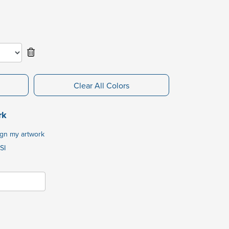
Clear All Colors
rk
ign my artwork
SI