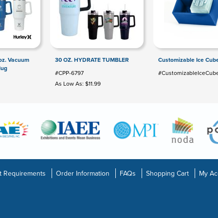
 oz. Vacuum
30 OZ. HYDRATE TUMBLER
Customizable Ice Cube
Mug
#CPP-6797
#CustomizableIceCube
As Low As: $11.99
t Requirements
Order Information
FAQs
Shopping Cart
My Ac