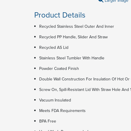
Larger Image
Product Details
Recycled Stainless Steel Outer And Inner
Recycled PP Handle, Slider And Straw
Recycled AS Lid
Stainless Steel Tumbler With Handle
Powder Coated Finish
Double Wall Construction For Insulation Of Hot Or 
Screw On, Spill-Resistant Lid With Straw Hole And 
Vacuum Insulated
Meets FDA Requirements
BPA Free