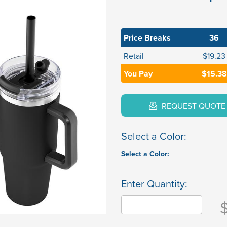
Price Breaks
36
Retail
$19.23
You Pay
$15.38
REQUEST QUOTE
Select a Color:
Select a Color:
Enter Quantity: