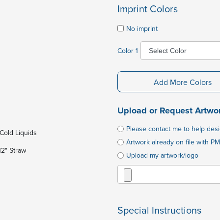
Imprint Colors
No imprint
Color 1
Add More Colors
Upload or Request Artwo
Please contact me to help des
Cold Liquids
Artwork already on file with PM
12" Straw
Upload my artwork/logo
Special Instructions