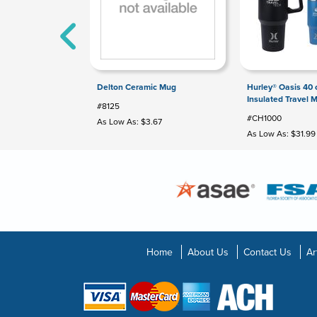
Delton Ceramic Mug
Hurley® Oasis 40
Insulated Travel 
#8125
#CH1000
As Low As: $3.67
As Low As: $31.99
Home
About Us
Contact Us
Ar