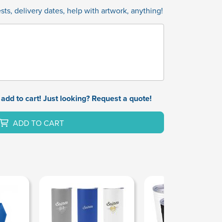
ts, delivery dates, help with artwork, anything!
add to cart! Just looking? Request a quote!
ADD TO CART