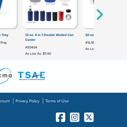
 Tray
12 oz. 4 in 1 Double Walled Can
20 oz Urban Peak® Party 
Cooler
Tray
#SL165PR
#50404
As Low As: $15.99
As Low As: $7.40
count
Privacy Policy
Terms of Use