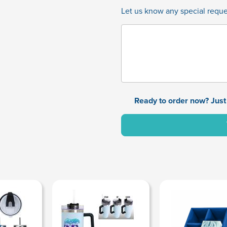
Let us know any special reques
Ready to order now? Just 