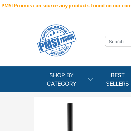
PMSI Promos can source any products found on our compe
SHOP BY
BEST
CATEGORY
SELLERS