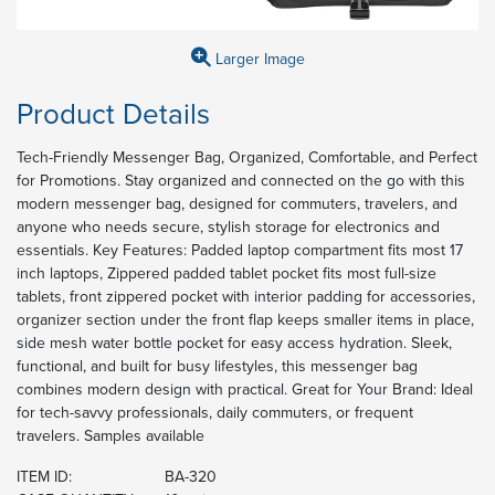
Larger Image
Product Details
Tech-Friendly Messenger Bag, Organized, Comfortable, and Perfect
for Promotions. Stay organized and connected on the go with this
modern messenger bag, designed for commuters, travelers, and
anyone who needs secure, stylish storage for electronics and
essentials. Key Features: Padded laptop compartment fits most 17
inch laptops, Zippered padded tablet pocket fits most full-size
tablets, front zippered pocket with interior padding for accessories,
organizer section under the front flap keeps smaller items in place,
side mesh water bottle pocket for easy access hydration. Sleek,
functional, and built for busy lifestyles, this messenger bag
combines modern design with practical. Great for Your Brand: Ideal
for tech-savvy professionals, daily commuters, or frequent
travelers. Samples available
ITEM ID:
BA-320