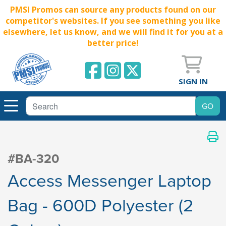
PMSI Promos can source any products found on our
competitor's websites. If you see something you like
elsewhere, let us know, and we will find it for you at a
better price!
SIGN IN
#BA-320
Access Messenger Laptop
Bag - 600D Polyester (2