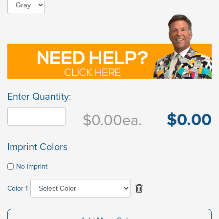
Enter Quantity:
$0.00
$0.00
ea.
Imprint Colors
No imprint
Color 1