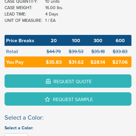
CASE QUANTITY:
10 units
CASE WEIGHT:
16.00 lbs.
LEAD TIME:
4 Days
UNIT OF MEASURE:
1 / EA
Price Breaks
20
100
300
600
Retail
$44.79
$39.53
$35.18
$33.83
You Pay
$35.83
$31.62
$28.14
$27.06
REQUEST QUOTE
REQUEST SAMPLE
Select a Color:
Select a Color: