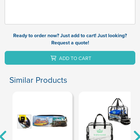
Ready to order now? Just add to cart! Just looking?
Request a quote!
ADD TO CART
Similar Products