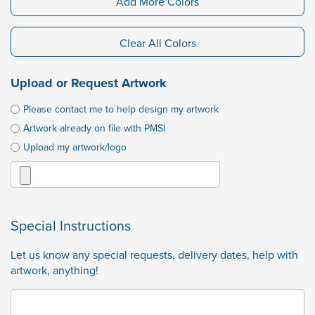
Add More Colors
Clear All Colors
Upload or Request Artwork
Please contact me to help design my artwork
Artwork already on file with PMSI
Upload my artwork/logo
Special Instructions
Let us know any special requests, delivery dates, help with
artwork, anything!