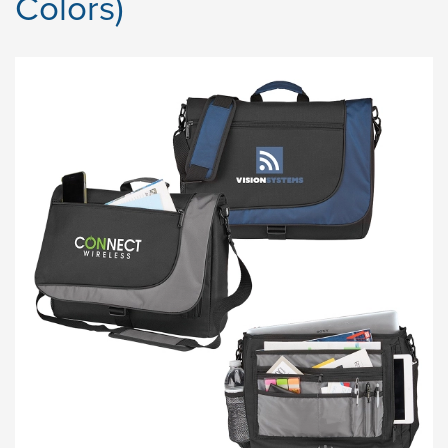
Colors)