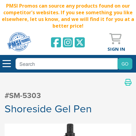
PMSI Promos can source any products found on our
competitor's websites. If you see something you like
elsewhere, let us know, and we will find it for you at a
better price!
SIGN IN
#SM-5303
Shoreside Gel Pen