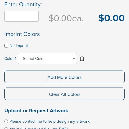
Enter Quantity:
$0.00
$0.00
ea.
Imprint Colors
No imprint
Color 1
Add More Colors
Clear All Colors
Upload or Request Artwork
Please contact me to help design my artwork