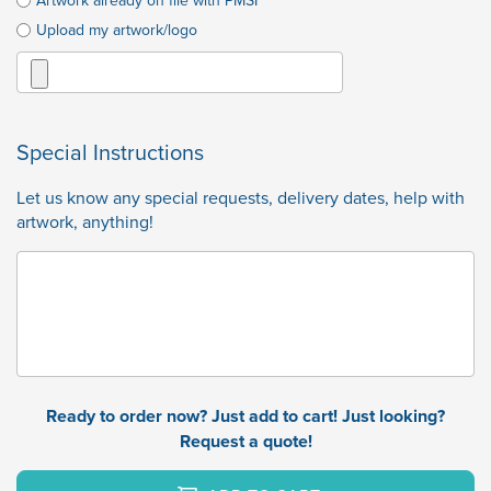
Artwork already on file with PMSI
Upload my artwork/logo
Special Instructions
Let us know any special requests, delivery dates, help with
artwork, anything!
Ready to order now? Just add to cart! Just looking?
Request a quote!