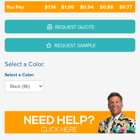
You Pay
$1.14
$1.05
$0.94
$0.86
$0.77
REQUEST QUOTE
REQUEST SAMPLE
Select a Color:
Select a Color: