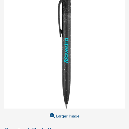
Larger Image