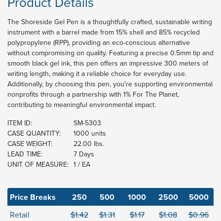
Product Details
The Shoreside Gel Pen is a thoughtfully crafted, sustainable writing
instrument with a barrel made from 15% shell and 85% recycled
polypropylene (RPP), providing an eco-conscious alternative
without compromising on quality. Featuring a precise 0.5mm tip and
smooth black gel ink, this pen offers an impressive 300 meters of
writing length, making it a reliable choice for everyday use.
Additionally, by choosing this pen, you're supporting environmental
nonprofits through a partnership with 1% For The Planet,
contributing to meaningful environmental impact.
ITEM ID:
SM-5303
CASE QUANTITY:
1000 units
CASE WEIGHT:
22.00 lbs.
LEAD TIME:
7 Days
UNIT OF MEASURE:
1 / EA
Price Breaks
250
500
1000
2500
5000
Retail
$1.42
$1.31
$1.17
$1.08
$0.96