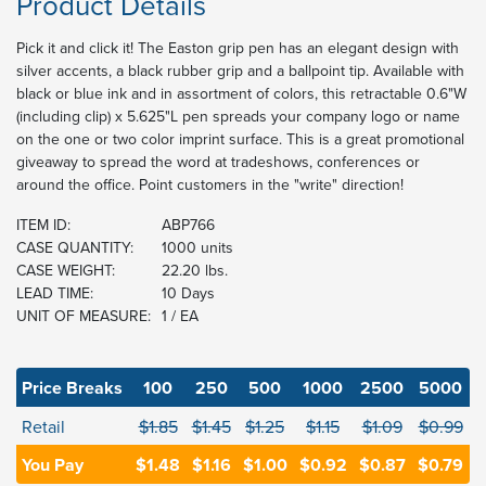
Product Details
Pick it and click it! The Easton grip pen has an elegant design with
silver accents, a black rubber grip and a ballpoint tip. Available with
black or blue ink and in assortment of colors, this retractable 0.6"W
(including clip) x 5.625"L pen spreads your company logo or name
on the one or two color imprint surface. This is a great promotional
giveaway to spread the word at tradeshows, conferences or
around the office. Point customers in the "write" direction!
ITEM ID:
ABP766
CASE QUANTITY:
1000 units
CASE WEIGHT:
22.20 lbs.
LEAD TIME:
10 Days
UNIT OF MEASURE:
1 / EA
Price Breaks
100
250
500
1000
2500
5000
Retail
$1.85
$1.45
$1.25
$1.15
$1.09
$0.99
You Pay
$1.48
$1.16
$1.00
$0.92
$0.87
$0.79