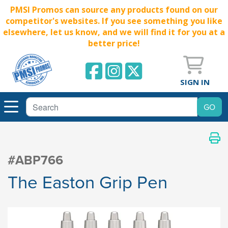
PMSI Promos can source any products found on our
competitor's websites. If you see something you like
elsewhere, let us know, and we will find it for you at a
better price!
SIGN IN
#ABP766
The Easton Grip Pen