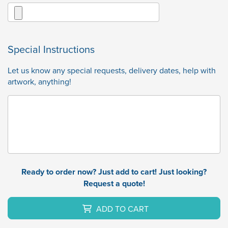
Special Instructions
Let us know any special requests, delivery dates, help with
artwork, anything!
Ready to order now? Just add to cart! Just looking?
Request a quote!
ADD TO CART