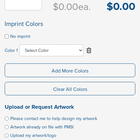
$0.00
$0.00
ea.
Imprint Colors
No imprint
Color 1
Add More Colors
Clear All Colors
Upload or Request Artwork
Please contact me to help design my artwork
Artwork already on file with PMSI
Upload my artwork/logo