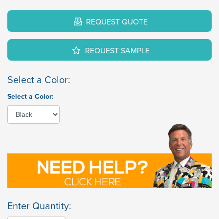
REQUEST QUOTE
REQUEST SAMPLE
Select a Color:
Select a Color:
Enter Quantity: