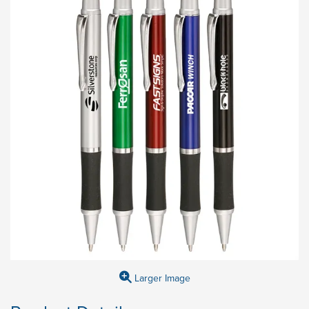
Larger Image