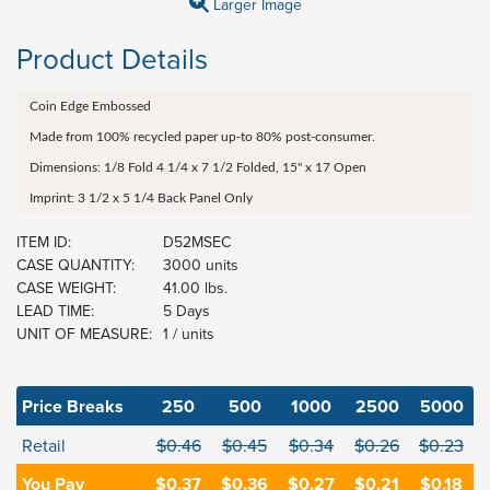
Larger Image
Product Details
Coin Edge Embossed
Made from 100% recycled paper up-to 80% post-consumer.
Dimensions: 1/8 Fold 4 1/4 x 7 1/2 Folded, 15" x 17 Open
Imprint: 3 1/2 x 5 1/4 Back Panel Only
ITEM ID:
D52MSEC
CASE QUANTITY:
3000 units
CASE WEIGHT:
41.00 lbs.
LEAD TIME:
5 Days
UNIT OF MEASURE:
1 / units
Price Breaks
250
500
1000
2500
5000
Retail
$0.46
$0.45
$0.34
$0.26
$0.23
You Pay
$0.37
$0.36
$0.27
$0.21
$0.18