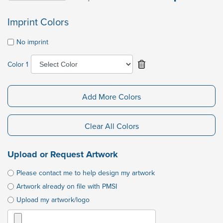
Imprint Colors
No imprint
Color 1
Add More Colors
Clear All Colors
Upload or Request Artwork
Please contact me to help design my artwork
Artwork already on file with PMSI
Upload my artwork/logo