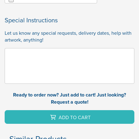
Special Instructions
Let us know any special requests, delivery dates, help with
artwork, anything!
Ready to order now? Just add to cart! Just looking?
Request a quote!
ADD TO CART
Similar Products