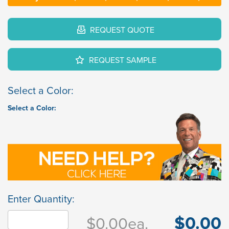
REQUEST QUOTE
REQUEST SAMPLE
Select a Color:
Select a Color:
Enter Quantity:
$0.00
$0.00
ea.