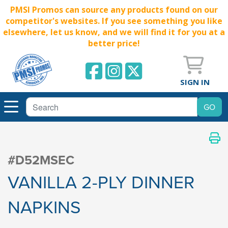
PMSI Promos can source any products found on our
competitor's websites. If you see something you like
elsewhere, let us know, and we will find it for you at a
better price!
SIGN IN
#D52MSEC
VANILLA 2-PLY DINNER
NAPKINS