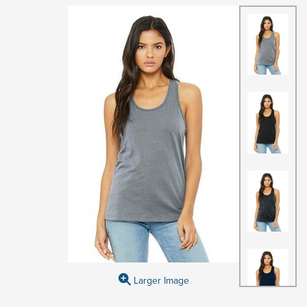
Larger Image