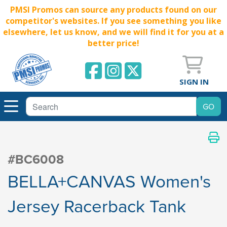
PMSI Promos can source any products found on our
competitor's websites. If you see something you like
elsewhere, let us know, and we will find it for you at a
better price!
SIGN IN
#BC6008
BELLA+CANVAS Women's
Jersey Racerback Tank