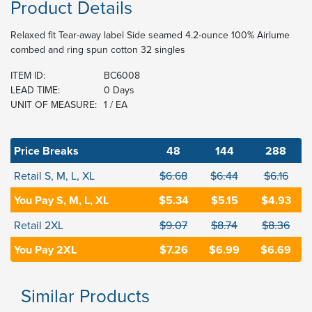
Product Details
Relaxed fit Tear-away label Side seamed 4.2-ounce 100% Airlume
combed and ring spun cotton 32 singles
ITEM ID:
BC6008
LEAD TIME:
0 Days
UNIT OF MEASURE:
1 / EA
Price Breaks
48
144
288
Retail S, M, L, XL
$6.68
$6.44
$6.16
You Pay S, M, L, XL
$5.34
$5.15
$4.93
Retail 2XL
$9.07
$8.74
$8.36
You Pay 2XL
$7.26
$6.99
$6.69
Similar Products