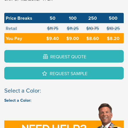
Price Breaks
50
100
250
500
Retail
$11.75
$11.25
$10.75
$10.25
You Pay
$9.40
$9.00
$8.60
$8.20
REQUEST QUOTE
REQUEST SAMPLE
Select a Color:
Select a Color: