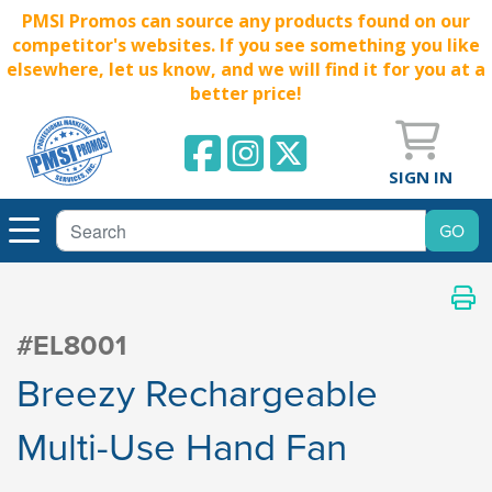
PMSI Promos can source any products found on our
competitor's websites. If you see something you like
elsewhere, let us know, and we will find it for you at a
better price!
SIGN IN
#EL8001
Breezy Rechargeable
Multi-Use Hand Fan