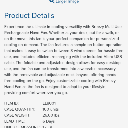
Larger Image
Product Details
Experience the ultimate in cooling versatility with Breezy Multi-Use
Rechargeable Hand Fan. Whether at your desk, out for a walk, or
on the move, this fan is your perfect companion for personalized
cooling on demand. The fan features a sample on-button operation
that makes it easy to switch between 3 wind speeds for hassle-free
use, and includes efficient recharging with the included Micro-USB
cable. The foldable and adjustable design allows for easy desktop
use, and the fan can be transformed into a wearable accessory
with the removable and adjustable neck lanyard, offering hands-
free cooling on the go. Enjoy customizable cooling with Breezy
Hand Fan as the fan is designed to adapt to your lifestyle,
providing comfort wherever you go.
ITEM ID:
EL8001
CASE QUANTITY:
100 units
CASE WEIGHT:
26.00 lbs.
LEAD TIME:
6 Days
UNIT OF MEASURE:
1 / EA