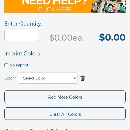
Enter Quantity:
$0.00
$0.00
ea.
Imprint Colors
No imprint
Color 1
Add More Colors
Clear All Colors