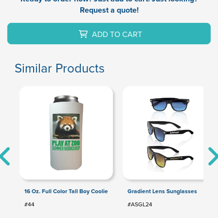
Request a quote!
ADD TO CART
Similar Products
16 Oz. Full Color Tall Boy Coolie
Gradient Lens Sunglasses
#44
#ASGL24