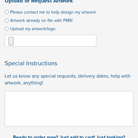
Upload or Request Artwork
Please contact me to help design my artwork
Artwork already on file with PMSI
Upload my artwork/logo
Special Instructions
Let us know any special requests, delivery dates, help with
artwork, anything!
Ready to order now? Just add to cart! Just looking?